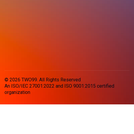
© 2026 TWO99. All Rights Reserved
An ISO/IEC 27001:2022 and ISO 9001:2015 certified
organization