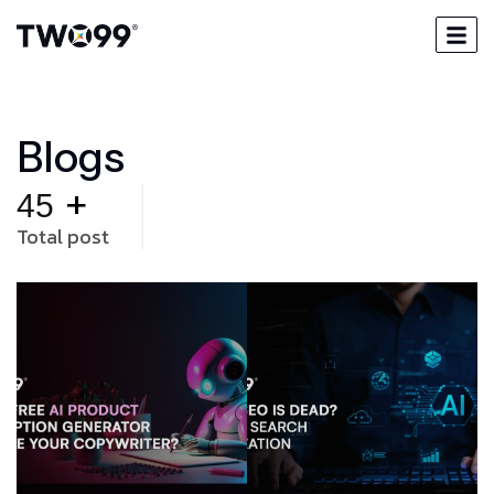
B
l
o
g
s
+
45
Total post