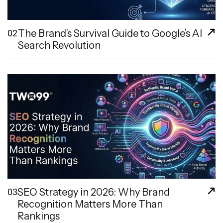
The Brand’s Survival Guide to Google’s AI
02
Search Revolution
SEO Strategy in 2026: Why Brand
03
Recognition Matters More Than
Rankings