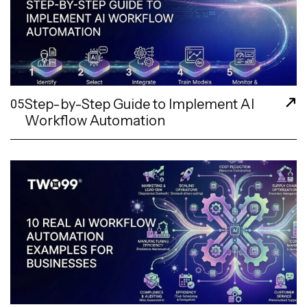
Step-by-Step Guide to Implement AI
05
Workflow Automation