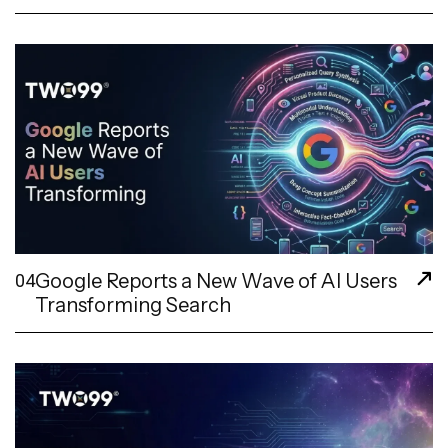
Google Reports a New Wave of AI Users
04
Transforming Search