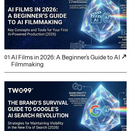
AI Films in 2026: A Beginner’s Guide to AI
01
Filmmaking