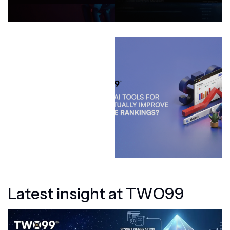
L
a
t
e
s
t
i
n
s
i
g
h
t
a
t
T
W
O
9
9