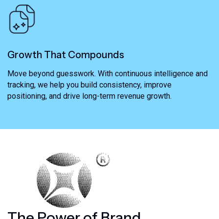
Growth That Compounds
Move beyond guesswork. With continuous intelligence and
tracking, we help you build consistency, improve
positioning, and drive long-term revenue growth.
T
h
e
P
o
w
e
r
o
f
B
r
a
n
d