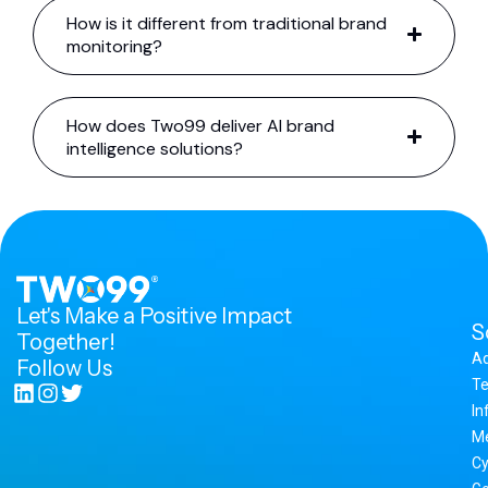
How is it different from traditional brand
monitoring?
How does Two99 deliver AI brand
intelligence solutions?
Let's Make a Positive Impact
S
Together!
A
Follow Us
Te
In
M
Cy