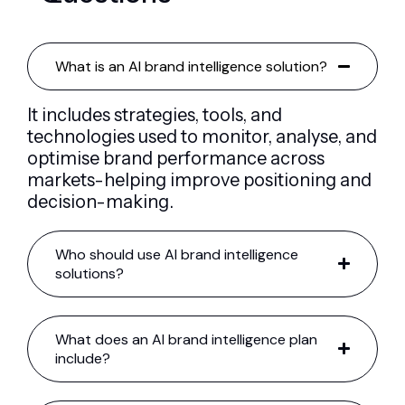
What is an AI brand intelligence solution?
It includes strategies, tools, and
technologies used to monitor, analyse, and
optimise brand performance across
markets-helping improve positioning and
decision-making.
Who should use AI brand intelligence
solutions?
What does an AI brand intelligence plan
include?