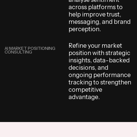
a
c
r
o
s
s
p
l
a
t
f
o
r
m
s
t
o
h
e
l
p
i
m
p
r
o
v
e
t
r
u
s
t
,
m
e
s
s
a
g
i
n
g
,
a
n
d
b
r
a
n
d
p
e
r
c
e
p
t
i
o
n
.
R
e
f
i
n
e
y
o
u
r
m
a
r
k
e
t
AI MARKET POSITIONING
CONSULTING
p
o
s
i
t
i
o
n
w
i
t
h
s
t
r
a
t
e
g
i
c
i
n
s
i
g
h
t
s
,
d
a
t
a
-
b
a
c
k
e
d
d
e
c
i
s
i
o
n
s
,
a
n
d
o
n
g
o
i
n
g
p
e
r
f
o
r
m
a
n
c
e
t
r
a
c
k
i
n
g
t
o
s
t
r
e
n
g
t
h
e
n
c
o
m
p
e
t
i
t
i
v
e
a
d
v
a
n
t
a
g
e
.