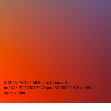
© 2026 TWO99. All Rights Reserved
An ISO/IEC 27001:2022 and ISO 9001:2015 certified
organization