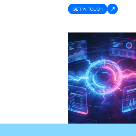
GET IN TOUCH