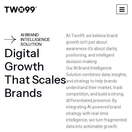
AI BRAND
At Two99, we believe brand
INTELLIGENCE
growth isn’t just about
SOLUTION
D
i
g
i
t
a
l
awareness-it’s about clarity,
positioning, and intelligent
decision-making.
G
r
o
w
t
h
Our AI Brand Intelligence
Solution combines data, insights,
T
h
a
t
S
c
a
l
e
s
and strategy to help brands
understand their market, track
B
r
a
n
d
s
competition, and build a strong,
differentiated presence. By
integrating AI-powered brand
strategy with real-time
intelligence, we turn fragmented
data into actionable growth.