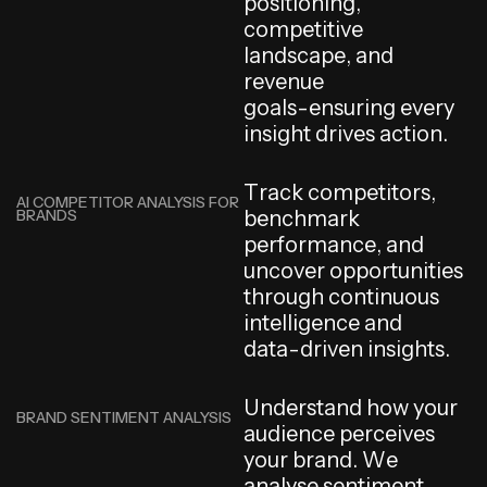
p
o
s
i
t
i
o
n
i
n
g
,
c
o
m
p
e
t
i
t
i
v
e
l
a
n
d
s
c
a
p
e
,
a
n
d
r
e
v
e
n
u
e
g
o
a
l
s
-
e
n
s
u
r
i
n
g
e
v
e
r
y
i
n
s
i
g
h
t
d
r
i
v
e
s
a
c
t
i
o
n
.
T
r
a
c
k
c
o
m
p
e
t
i
t
o
r
s
,
AI COMPETITOR ANALYSIS FOR
BRANDS
b
e
n
c
h
m
a
r
k
p
e
r
f
o
r
m
a
n
c
e
,
a
n
d
u
n
c
o
v
e
r
o
p
p
o
r
t
u
n
i
t
i
e
s
t
h
r
o
u
g
h
c
o
n
t
i
n
u
o
u
s
i
n
t
e
l
l
i
g
e
n
c
e
a
n
d
d
a
t
a
-
d
r
i
v
e
n
i
n
s
i
g
h
t
s
.
U
n
d
e
r
s
t
a
n
d
h
o
w
y
o
u
r
BRAND SENTIMENT ANALYSIS
a
u
d
i
e
n
c
e
p
e
r
c
e
i
v
e
s
y
o
u
r
b
r
a
n
d
.
W
e
a
n
a
l
y
s
e
s
e
n
t
i
m
e
n
t