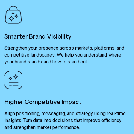
Smarter Brand Visibility
Strengthen your presence across markets, platforms, and
competitive landscapes. We help you understand where
your brand stands-and how to stand out.
Higher Competitive Impact
Align positioning, messaging, and strategy using real-time
insights. Turn data into decisions that improve efficiency
and strengthen market performance.