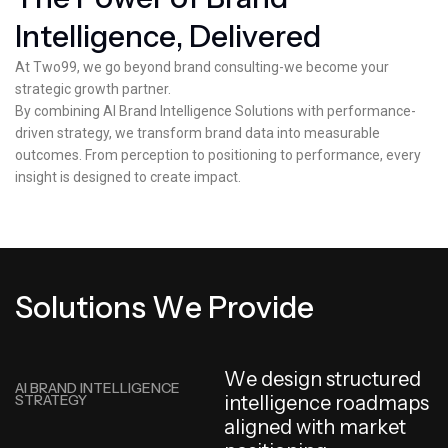
I
n
t
e
l
l
i
g
e
n
c
e
,
D
e
l
i
v
e
r
e
d
At Two99, we go beyond brand consulting-we become your
strategic growth partner.
By combining AI Brand Intelligence Solutions with performance-
driven strategy, we transform brand data into measurable
outcomes. From perception to positioning to performance, every
insight is designed to create impact.
S
o
l
u
t
i
o
n
s
W
e
P
r
o
v
i
d
e
W
e
d
e
s
i
g
n
s
t
r
u
c
t
u
r
e
d
AI BRAND INTELLIGENCE
STRATEGY
i
n
t
e
l
l
i
g
e
n
c
e
r
o
a
d
m
a
p
s
a
l
i
g
n
e
d
w
i
t
h
m
a
r
k
e
t