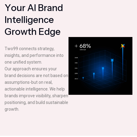
Y
o
u
r
A
I
B
r
a
n
d
I
n
t
e
l
l
i
g
e
n
c
e
G
r
o
w
t
h
E
d
g
e
Two99 connects strategy,
insights, and performance into
one unified system.
Our approach ensures your
brand decisions are not based on
assumptions-but on real,
actionable intelligence. We help
brands improve visibility, sharpen
positioning, and build sustainable
growth.