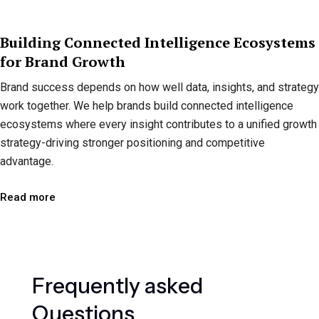
Building Connected Intelligence Ecosystems
for Brand Growth
Brand success depends on how well data, insights, and strategy
work together. We help brands build connected intelligence
ecosystems where every insight contributes to a unified growth
strategy-driving stronger positioning and competitive
advantage.
Read more
F
r
e
q
u
e
n
t
l
y
a
s
k
e
d
Q
u
e
s
t
i
o
n
s