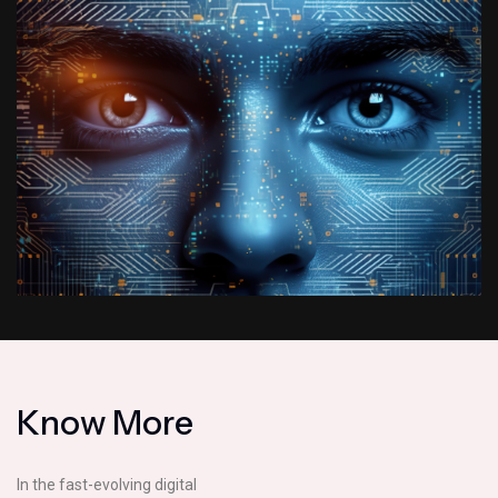
K
n
o
w
M
o
r
e
In the fast-evolving digital