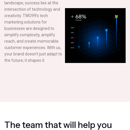
landscape, success lies at the
intersection of technology and
creativity. TWO99’s tech
marketing solutions for
businesses are designed to
simplify complexity, amplify
reach, and create memorable
customer experiences. With us,
your brand doesn’t just adapt to
the future; it shapes it.
T
h
e
t
e
a
m
t
h
a
t
w
i
l
l
h
e
l
p
y
o
u