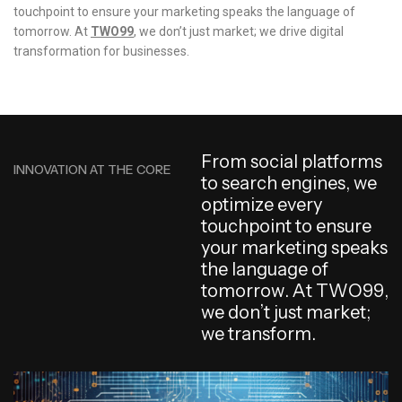
touchpoint to ensure your marketing speaks the language of
tomorrow. At
TWO99
, we don’t just market; we drive digital
transformation for businesses.
F
r
o
m
s
o
c
i
a
l
p
l
a
t
f
o
r
m
s
INNOVATION AT THE CORE
t
o
s
e
a
r
c
h
e
n
g
i
n
e
s
,
w
e
o
p
t
i
m
i
z
e
e
v
e
r
y
t
o
u
c
h
p
o
i
n
t
t
o
e
n
s
u
r
e
y
o
u
r
m
a
r
k
e
t
i
n
g
s
p
e
a
k
s
t
h
e
l
a
n
g
u
a
g
e
o
f
t
o
m
o
r
r
o
w
.
A
t
T
W
O
9
9
,
w
e
d
o
n
’
t
j
u
s
t
m
a
r
k
e
t
;
w
e
t
r
a
n
s
f
o
r
m
.