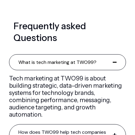
F
r
e
q
u
e
n
t
l
y
a
s
k
e
d
Q
u
e
s
t
i
o
n
s
What is tech marketing at TWO99?
Tech marketing at TWO99 is about
building strategic, data-driven marketing
systems for technology brands,
combining performance, messaging,
audience targeting, and growth
automation.
How does TWO99 help tech companies