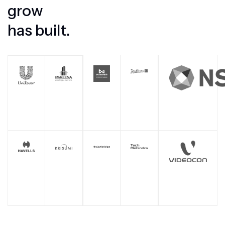
g
r
o
w
h
a
s
b
u
i
l
t
.