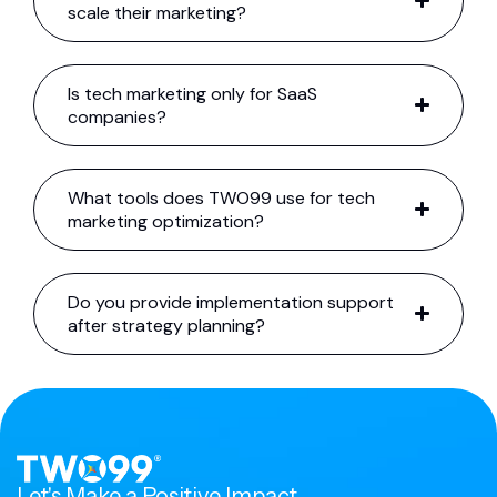
scale their marketing?
Is tech marketing only for SaaS
companies?
What tools does TWO99 use for tech
marketing optimization?
Do you provide implementation support
after strategy planning?
Let's Make a Positive Impact