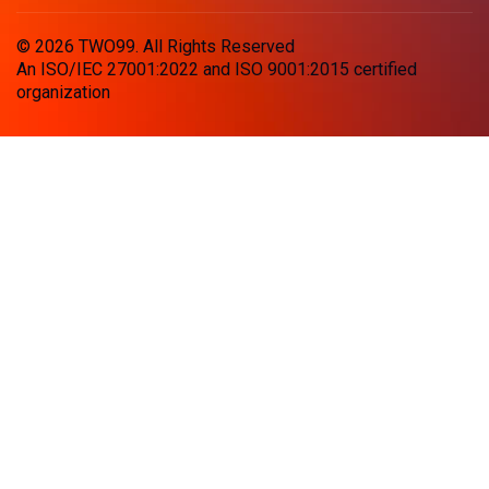
© 2026 TWO99. All Rights Reserved
An ISO/IEC 27001:2022 and ISO 9001:2015 certified
organization