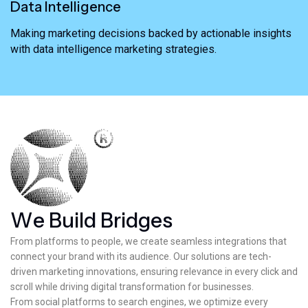
Data Intelligence
Making marketing decisions backed by actionable insights
with data intelligence marketing strategies.
W
e
B
u
i
l
d
B
r
i
d
g
e
s
From platforms to people, we create seamless integrations that
connect your brand with its audience. Our solutions are tech-
driven marketing innovations, ensuring relevance in every click and
scroll while driving digital transformation for businesses.
From social platforms to search engines, we optimize every