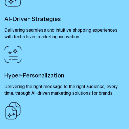
AI-Driven Strategies
Delivering seamless and intuitive shopping experiences
with tech-driven marketing innovation.
Hyper-Personalization
Delivering the right message to the right audience, every
time, through AI-driven marketing solutions for brands.