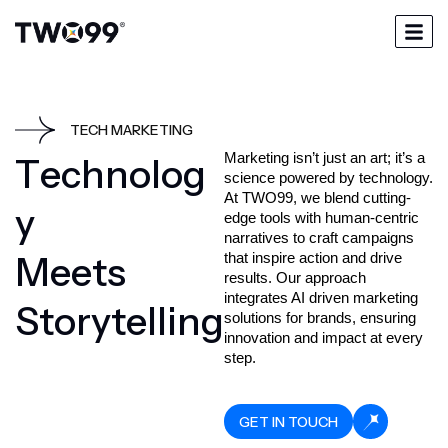
TECH MARKETING
Marketing isn’t just an art; it’s a 
T
e
c
h
n
o
l
o
g
science powered by technology. 
At TWO99, we blend cutting-
y
edge tools with human-centric 
narratives to craft campaigns 
M
e
e
t
s
that inspire action and drive 
results. Our approach 
integrates AI driven marketing 
S
t
o
r
y
t
e
l
l
i
n
g
solutions for brands, ensuring 
innovation and impact at every 
GET IN TOUCH