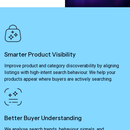
Smarter Product Visibility
Improve product and category discoverability by aligning
listings with high-intent search behaviour. We help your
products appear where buyers are actively searching.
Better Buyer Understanding
We analyse search trends, behaviour signals, and