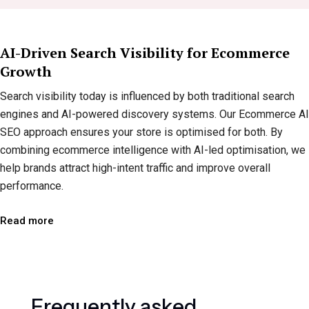
AI-Driven Search Visibility for Ecommerce
Growth
Search visibility today is influenced by both traditional search
engines and AI-powered discovery systems. Our Ecommerce AI
SEO approach ensures your store is optimised for both. By
combining ecommerce intelligence with AI-led optimisation, we
help brands attract high-intent traffic and improve overall
performance.
Read more
F
r
e
q
u
e
n
t
l
y
a
s
k
e
d