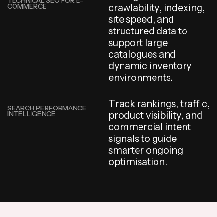
TECHNICAL SEO FOR E-
COMMERCE
c
r
a
w
l
a
b
i
l
i
t
y
,
i
n
d
e
x
i
n
g
,
s
i
t
e
s
p
e
e
d
,
a
n
d
s
t
r
u
c
t
u
r
e
d
d
a
t
a
t
o
s
u
p
p
o
r
t
l
a
r
g
e
c
a
t
a
l
o
g
u
e
s
a
n
d
d
y
n
a
m
i
c
i
n
v
e
n
t
o
r
y
e
n
v
i
r
o
n
m
e
n
t
s
.
T
r
a
c
k
r
a
n
k
i
n
g
s
,
t
r
a
f
f
i
c
,
SEARCH PERFORMANCE
INTELLIGENCE
p
r
o
d
u
c
t
v
i
s
i
b
i
l
i
t
y
,
a
n
d
c
o
m
m
e
r
c
i
a
l
i
n
t
e
n
t
s
i
g
n
a
l
s
t
o
g
u
i
d
e
s
m
a
r
t
e
r
o
n
g
o
i
n
g
o
p
t
i
m
i
s
a
t
i
o
n
.