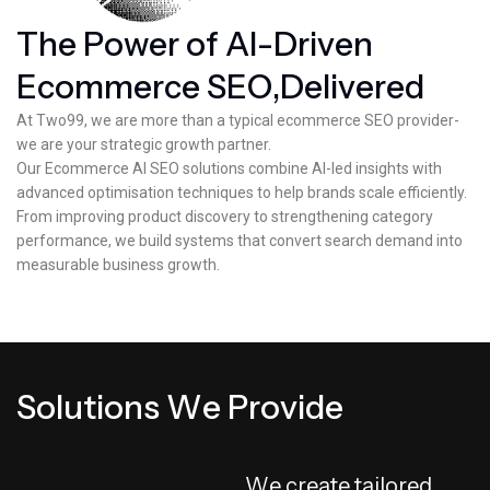
T
h
e
P
o
w
e
r
o
f
A
I
-
D
r
i
v
e
n
E
c
o
m
m
e
r
c
e
S
E
O
,
D
e
l
i
v
e
r
e
d
At Two99, we are more than a typical ecommerce SEO provider-
we are your strategic growth partner.
Our Ecommerce AI SEO solutions combine AI-led insights with
advanced optimisation techniques to help brands scale efficiently.
From improving product discovery to strengthening category
performance, we build systems that convert search demand into
measurable business growth.
S
o
l
u
t
i
o
n
s
W
e
P
r
o
v
i
d
e
W
e
c
r
e
a
t
e
t
a
i
l
o
r
e
d