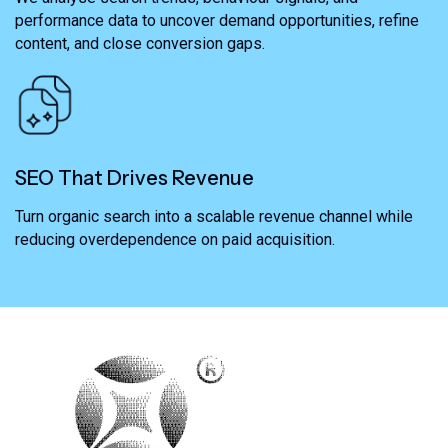
performance data to uncover demand opportunities, refine
content, and close conversion gaps.
SEO That Drives Revenue
Turn organic search into a scalable revenue channel while
reducing overdependence on paid acquisition.