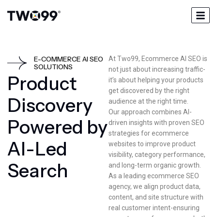
E-COMMERCE AI SEO
At Two99, Ecommerce AI SEO is
SOLUTIONS
not just about increasing traffic-
P
r
o
d
u
c
t
it’s about helping your products
get discovered by the right
D
i
s
c
o
v
e
r
y
audience at the right time.
Our approach combines AI-
P
o
w
e
r
e
d
b
y
driven insights with proven SEO
strategies for ecommerce
A
I
-
L
e
d
websites to improve product
visibility, category performance,
S
e
a
r
c
h
and long-term organic growth.
As a leading ecommerce SEO
agency, we align product data,
content, and site structure with
real customer intent-ensuring