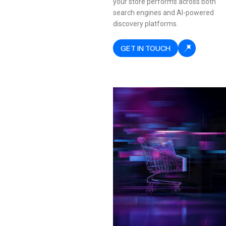
your store performs across both
search engines and AI-powered
discovery platforms.
GET IN TOUCH