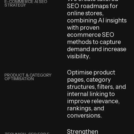
E-COMMERCE AI SEO
STRATEGY
S
E
O
r
o
a
d
m
a
p
s
f
o
r
o
n
l
i
n
e
s
t
o
r
e
s
,
c
o
m
b
i
n
i
n
g
A
I
i
n
s
i
g
h
t
s
w
i
t
h
p
r
o
v
e
n
e
c
o
m
m
e
r
c
e
S
E
O
m
e
t
h
o
d
s
t
o
c
a
p
t
u
r
e
d
e
m
a
n
d
a
n
d
i
n
c
r
e
a
s
e
v
i
s
i
b
i
l
i
t
y
.
O
p
t
i
m
i
s
e
p
r
o
d
u
c
t
PRODUCT & CATEGORY
OPTIMISATION
p
a
g
e
s
,
c
a
t
e
g
o
r
y
s
t
r
u
c
t
u
r
e
s
,
f
i
l
t
e
r
s
,
a
n
d
i
n
t
e
r
n
a
l
l
i
n
k
i
n
g
t
o
i
m
p
r
o
v
e
r
e
l
e
v
a
n
c
e
,
r
a
n
k
i
n
g
s
,
a
n
d
c
o
n
v
e
r
s
i
o
n
s
.
S
t
r
e
n
g
t
h
e
n