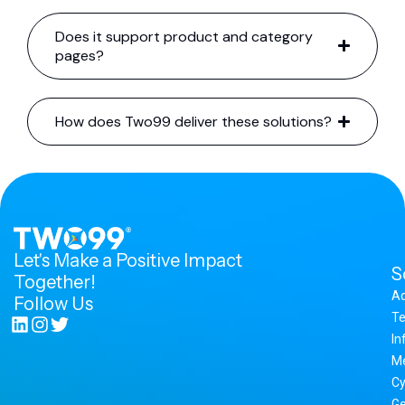
Does it support product and category
pages?
How does Two99 deliver these solutions?
Let's Make a Positive Impact
S
Together!
A
Follow Us
Te
In
M
Cy
Ge