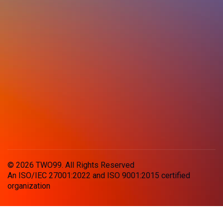
© 2026 TWO99. All Rights Reserved
An ISO/IEC 27001:2022 and ISO 9001:2015 certified
organization