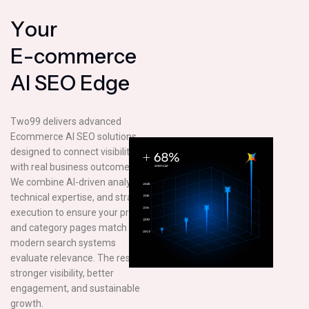
Y
o
u
r
E
-
c
o
m
m
e
r
c
e
A
I
S
E
O
E
d
g
e
Two99 delivers advanced
Ecommerce AI SEO solutions
designed to connect visibility
with real business outcomes.
We combine AI-driven analysis,
technical expertise, and strategic
execution to ensure your product
and category pages match how
modern search systems
evaluate relevance. The result is
stronger visibility, better
engagement, and sustainable
growth.