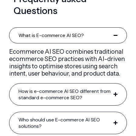
Q
u
e
s
t
i
o
n
s
What is E-commerce AI SEO?
Ecommerce AI SEO combines traditional
ecommerce SEO practices with AI-driven
insights to optimise stores using search
intent, user behaviour, and product data.
How is e-commerce AI SEO different from
standard e-commerce SEO?
Who should use E-commerce AI SEO
solutions?