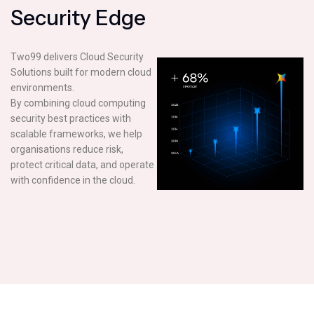
S
e
c
u
r
i
t
y
E
d
g
e
Two99 delivers Cloud Security
Solutions built for modern cloud
environments.
By combining cloud computing
security best practices with
scalable frameworks, we help
organisations reduce risk,
protect critical data, and operate
with confidence in the cloud.