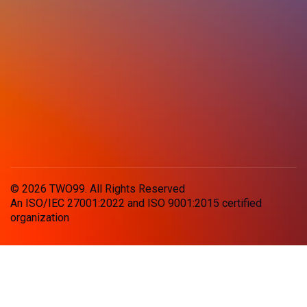
© 2026 TWO99. All Rights Reserved
An ISO/IEC 27001:2022 and ISO 9001:2015 certified
organization