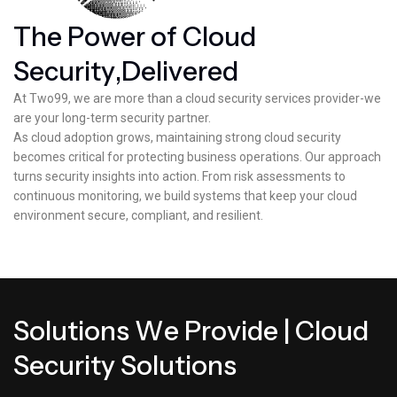
T
h
e
P
o
w
e
r
o
f
C
l
o
u
d
S
e
c
u
r
i
t
y
,
D
e
l
i
v
e
r
e
d
At Two99, we are more than a cloud security services provider-we
are your long-term security partner.
As cloud adoption grows, maintaining strong cloud security
becomes critical for protecting business operations. Our approach
turns security insights into action. From risk assessments to
continuous monitoring, we build systems that keep your cloud
environment secure, compliant, and resilient.
S
o
l
u
t
i
o
n
s
W
e
P
r
o
v
i
d
e
|
C
l
o
u
d
S
e
c
u
r
i
t
y
S
o
l
u
t
i
o
n
s