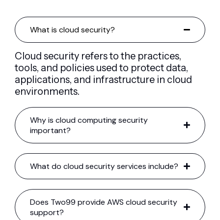
What is cloud security?
Cloud security refers to the practices,
tools, and policies used to protect data,
applications, and infrastructure in cloud
environments.
Why is cloud computing security
important?
What do cloud security services include?
Does Two99 provide AWS cloud security
support?