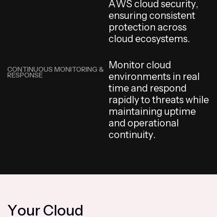
A
W
S
c
l
o
u
d
s
e
c
u
r
i
t
y
,
e
n
s
u
r
i
n
g
c
o
n
s
i
s
t
e
n
t
p
r
o
t
e
c
t
i
o
n
a
c
r
o
s
s
c
l
o
u
d
e
c
o
s
y
s
t
e
m
s
.
M
o
n
i
t
o
r
c
l
o
u
d
CONTINUOUS MONITORING &
RESPONSE
e
n
v
i
r
o
n
m
e
n
t
s
i
n
r
e
a
l
t
i
m
e
a
n
d
r
e
s
p
o
n
d
r
a
p
i
d
l
y
t
o
t
h
r
e
a
t
s
w
h
i
l
e
m
a
i
n
t
a
i
n
i
n
g
u
p
t
i
m
e
a
n
d
o
p
e
r
a
t
i
o
n
a
l
c
o
n
t
i
n
u
i
t
y
.
Y
o
u
r
C
l
o
u
d