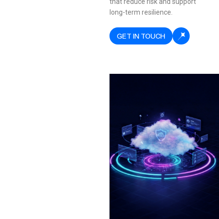
that reduce risk and support
long-term resilience.
GET IN TOUCH