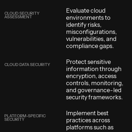
E
v
a
l
u
a
t
e
c
l
o
u
d
CLOUD SECURITY
ASSESSMENT
e
n
v
i
r
o
n
m
e
n
t
s
t
o
i
d
e
n
t
i
f
y
r
i
s
k
s
,
m
i
s
c
o
n
f
i
g
u
r
a
t
i
o
n
s
,
v
u
l
n
e
r
a
b
i
l
i
t
i
e
s
,
a
n
d
c
o
m
p
l
i
a
n
c
e
g
a
p
s
.
P
r
o
t
e
c
t
s
e
n
s
i
t
i
v
e
CLOUD DATA SECURITY
i
n
f
o
r
m
a
t
i
o
n
t
h
r
o
u
g
h
e
n
c
r
y
p
t
i
o
n
,
a
c
c
e
s
s
c
o
n
t
r
o
l
s
,
m
o
n
i
t
o
r
i
n
g
,
a
n
d
g
o
v
e
r
n
a
n
c
e
-
l
e
d
s
e
c
u
r
i
t
y
f
r
a
m
e
w
o
r
k
s
.
I
m
p
l
e
m
e
n
t
b
e
s
t
PLATFORM-SPECIFIC
SECURITY
p
r
a
c
t
i
c
e
s
a
c
r
o
s
s
p
l
a
t
f
o
r
m
s
s
u
c
h
a
s