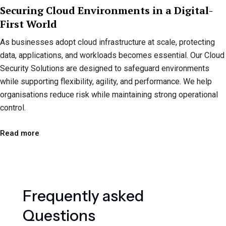
Securing Cloud Environments in a Digital-
First World
As businesses adopt cloud infrastructure at scale, protecting
data, applications, and workloads becomes essential. Our Cloud
Security Solutions are designed to safeguard environments
while supporting flexibility, agility, and performance. We help
organisations reduce risk while maintaining strong operational
control.
Read more
F
r
e
q
u
e
n
t
l
y
a
s
k
e
d
Q
u
e
s
t
i
o
n
s