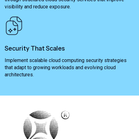
visibility and reduce exposure.
Security That Scales
Implement scalable cloud computing security strategies
that adapt to growing workloads and evolving cloud
architectures.