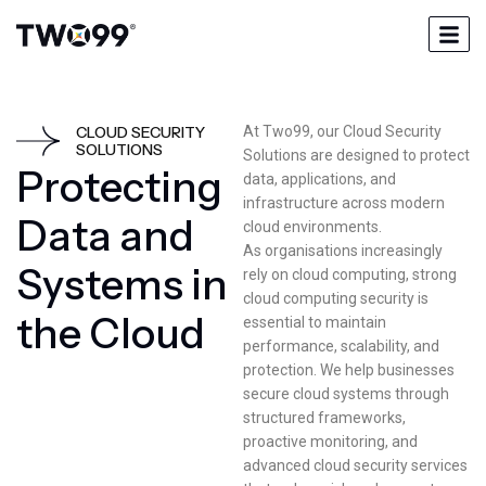
CLOUD SECURITY
At Two99, our Cloud Security
SOLUTIONS
Solutions are designed to protect
P
r
o
t
e
c
t
i
n
g
data, applications, and
infrastructure across modern
D
a
t
a
a
n
d
cloud environments.
As organisations increasingly
S
y
s
t
e
m
s
i
n
rely on cloud computing, strong
cloud computing security is
t
h
e
C
l
o
u
d
essential to maintain
performance, scalability, and
protection. We help businesses
secure cloud systems through
structured frameworks,
proactive monitoring, and
advanced cloud security services