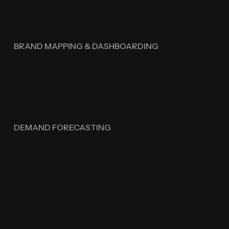
BRAND MAPPING & DASHBOARDING
DEMAND FORECASTING