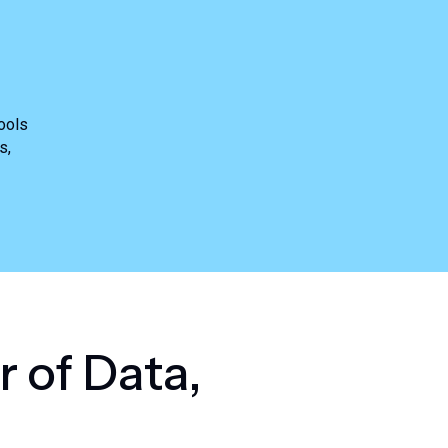
ools
s,
r
o
f
D
a
t
a
,