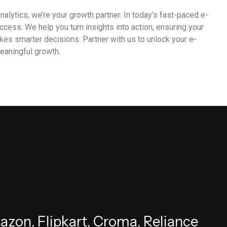
nalytics, we’re your growth partner. In today’s fast-paced e-
cess. We help you turn insights into action, ensuring your
es smarter decisions. Partner with us to unlock your e-
eaningful growth.
m
a
z
o
n
,
F
l
i
p
k
a
r
t
,
C
r
o
m
a
,
R
e
l
i
a
n
c
e