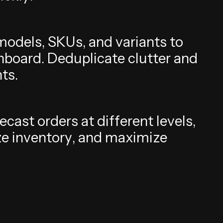
m
o
d
e
l
s
,
S
K
U
s
,
a
n
d
v
a
r
i
a
n
t
s
t
o
h
b
o
a
r
d
.
D
e
d
u
p
l
i
c
a
t
e
c
l
u
t
t
e
r
a
n
d
h
t
s
.
e
c
a
s
t
o
r
d
e
r
s
a
t
d
i
f
f
e
r
e
n
t
l
e
v
e
l
s
,
z
e
i
n
v
e
n
t
o
r
y
,
a
n
d
m
a
x
i
m
i
z
e