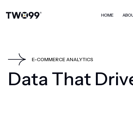
HOME
ABO
E-COMMERCE ANALYTICS
D
a
t
a
T
h
a
t
D
r
i
v