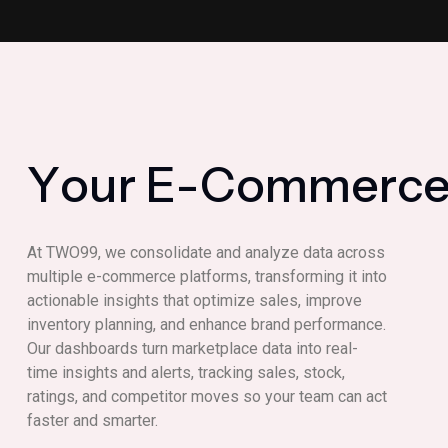
Y
o
u
r
E
-
C
o
m
m
e
r
c
At TWO99, we consolidate and analyze data across
multiple e-commerce platforms, transforming it into
actionable insights that optimize sales, improve
inventory planning, and enhance brand performance.
Our dashboards turn marketplace data into real-
time insights and alerts, tracking sales, stock,
ratings, and competitor moves so your team can act
faster and smarter.