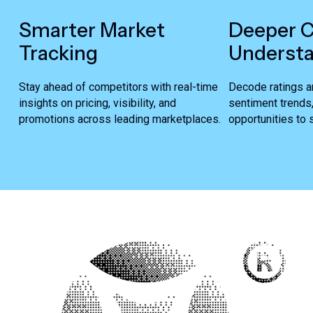
Smarter Market
Deeper 
Tracking
Underst
Stay ahead of competitors with real-time
Decode ratings a
insights on pricing, visibility, and
sentiment trends
promotions across leading marketplaces.
opportunities to s