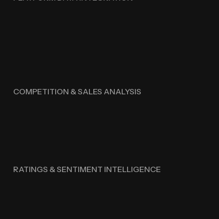
COMPETITION & SALES ANALYSIS
RATINGS & SENTIMENT INTELLIGENCE