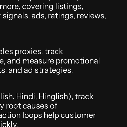
m
o
r
e
,
c
o
v
e
r
i
n
g
l
i
s
t
i
n
g
s
,
y
s
i
g
n
a
l
s
,
a
d
s
,
r
a
t
i
n
g
s
,
r
e
v
i
e
w
s
,
a
l
e
s
p
r
o
x
i
e
s
,
t
r
a
c
k
e
,
a
n
d
m
e
a
s
u
r
e
p
r
o
m
o
t
i
o
n
a
l
t
s
,
a
n
d
a
d
s
t
r
a
t
e
g
i
e
s
.
g
l
i
s
h
,
H
i
n
d
i
,
H
i
n
g
l
i
s
h
)
,
t
r
a
c
k
y
r
o
o
t
c
a
u
s
e
s
o
f
a
c
t
i
o
n
l
o
o
p
s
h
e
l
p
c
u
s
t
o
m
e
r
u
i
c
k
l
y
.