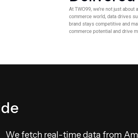
At TWO99, we’re not just about a
commerce world, data drives suc
brand stays competitive and mak
commerce potential and drive m
i
d
e
W
e
f
e
t
c
h
r
e
a
l
-
t
i
m
e
d
a
t
a
f
r
o
m
A