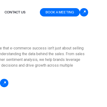
CONTACT US
BOOK A MEETING
 that e-commerce success isn’t just about selling
understanding the data behind the sales. From sales
mer sentiment analysis, we help brands leverage
 decisions and drive growth across multiple