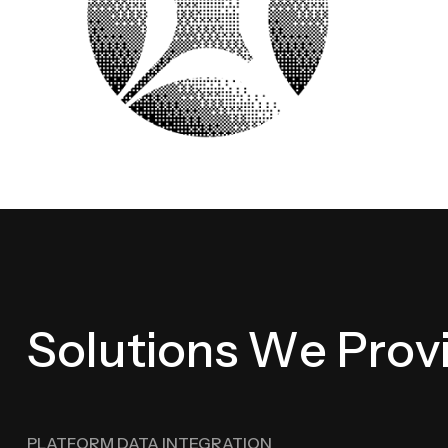
S
o
l
u
t
i
o
n
s
W
e
P
r
o
v
PLATFORM DATA INTEGRATION