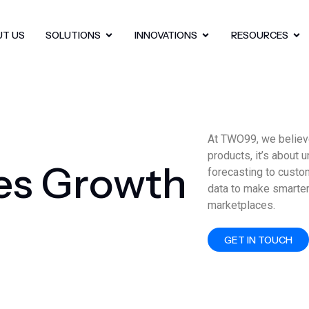
UT US
SOLUTIONS
INNOVATIONS
RESOURCES
At TWO99, we believe
products, it’s about 
e
s
G
r
o
w
t
h
forecasting to custo
data to make smarter
marketplaces.
GET IN TOUCH