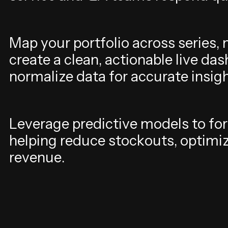
M
a
p
y
o
u
r
p
o
r
t
f
o
l
i
o
a
c
r
o
s
s
s
e
r
i
e
s
,
c
r
e
a
t
e
a
c
l
e
a
n
,
a
c
t
i
o
n
a
b
l
e
l
i
v
e
d
a
s
n
o
r
m
a
l
i
z
e
d
a
t
a
f
o
r
a
c
c
u
r
a
t
e
i
n
s
i
g
L
e
v
e
r
a
g
e
p
r
e
d
i
c
t
i
v
e
m
o
d
e
l
s
t
o
f
o
r
h
e
l
p
i
n
g
r
e
d
u
c
e
s
t
o
c
k
o
u
t
s
,
o
p
t
i
m
i
r
e
v
e
n
u
e
.