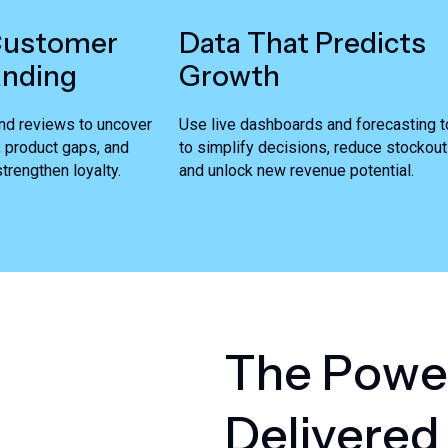
Customer
Data That Predicts
anding
Growth
nd reviews to uncover
Use live dashboards and forecasting t
, product gaps, and
to simplify decisions, reduce stockout
trengthen loyalty.
and unlock new revenue potential.
T
h
e
P
o
w
e
D
e
l
i
v
e
r
e
d