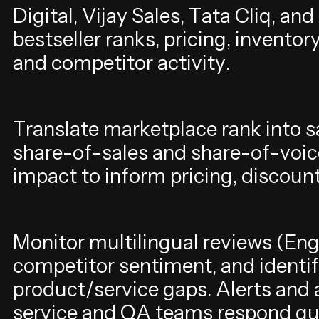
D
i
g
i
t
a
l
,
V
i
j
a
y
S
a
l
e
s
,
T
a
t
a
C
l
i
q
,
a
n
d
b
e
s
t
s
e
l
l
e
r
r
a
n
k
s
,
p
r
i
c
i
n
g
,
i
n
v
e
n
t
o
r
a
n
d
c
o
m
p
e
t
i
t
o
r
a
c
t
i
v
i
t
y
.
T
r
a
n
s
l
a
t
e
m
a
r
k
e
t
p
l
a
c
e
r
a
n
k
i
n
t
o
s
s
h
a
r
e
-
o
f
-
s
a
l
e
s
a
n
d
s
h
a
r
e
-
o
f
-
v
o
i
c
i
m
p
a
c
t
t
o
i
n
f
o
r
m
p
r
i
c
i
n
g
,
d
i
s
c
o
u
n
M
o
n
i
t
o
r
m
u
l
t
i
l
i
n
g
u
a
l
r
e
v
i
e
w
s
(
E
n
c
o
m
p
e
t
i
t
o
r
s
e
n
t
i
m
e
n
t
,
a
n
d
i
d
e
n
t
i
f
p
r
o
d
u
c
t
/
s
e
r
v
i
c
e
g
a
p
s
.
A
l
e
r
t
s
a
n
d
s
e
r
v
i
c
e
a
n
d
Q
A
t
e
a
m
s
r
e
s
p
o
n
d
q