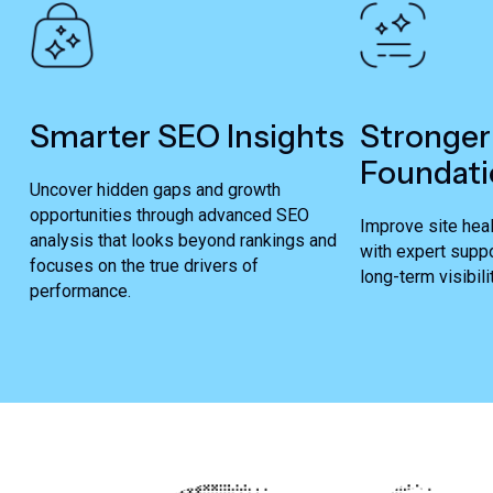
Smarter SEO Insights
Stronger
Foundati
Uncover hidden gaps and growth
opportunities through advanced SEO
Improve site heal
analysis that looks beyond rankings and
with expert suppo
focuses on the true drivers of
long-term visibilit
performance.