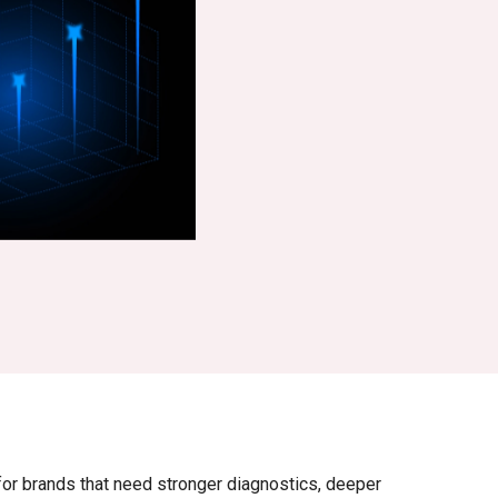
r brands that need stronger diagnostics, deeper