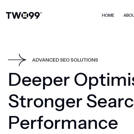
HOME
ABO
ADVANCED SEO SOLUTIONS
D
e
e
p
e
r
O
p
t
i
m
i
S
t
r
o
n
g
e
r
S
e
a
r
c
P
e
r
f
o
r
m
a
n
c
e