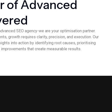
r
o
f
A
d
v
a
n
c
e
d
v
e
r
e
d
advanced SEO agency-we are your optimisation partner.
ts, growth requires clarity, precision, and execution. Our
ghts into action by identifying root causes, prioritising
 improvements that create measurable results.