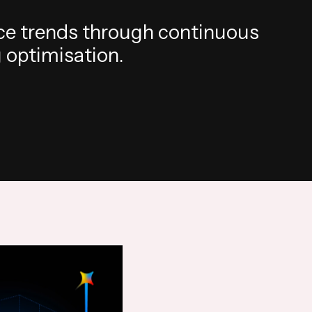
c
e
t
r
e
n
d
s
t
h
r
o
u
g
h
c
o
n
t
i
n
u
o
u
s
g
o
p
t
i
m
i
s
a
t
i
o
n
.