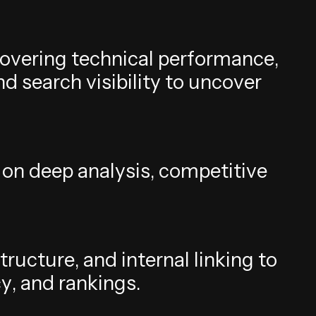
o
v
e
r
i
n
g
t
e
c
h
n
i
c
a
l
p
e
r
f
o
r
m
a
n
c
e
,
n
d
s
e
a
r
c
h
v
i
s
i
b
i
l
i
t
y
t
o
u
n
c
o
v
e
r
o
n
d
e
e
p
a
n
a
l
y
s
i
s
,
c
o
m
p
e
t
i
t
i
v
e
t
r
u
c
t
u
r
e
,
a
n
d
i
n
t
e
r
n
a
l
l
i
n
k
i
n
g
t
o
c
y
,
a
n
d
r
a
n
k
i
n
g
s
.