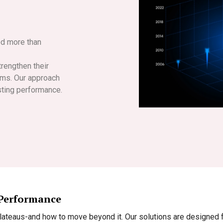
ed more than
rengthen their
tems. Our approach
sting performance.
 Performance
teaus-and how to move beyond it. Our solutions are designed fo