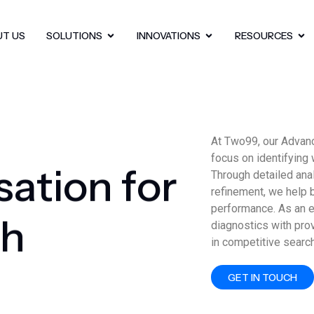
UT US
SOLUTIONS
INNOVATIONS
RESOURCES
At Two99, our Advan
focus on identifying 
s
a
t
i
o
n
f
o
r
Through detailed ana
refinement, we help 
performance. As an 
h
diagnostics with pro
in competitive searc
GET IN TOUCH