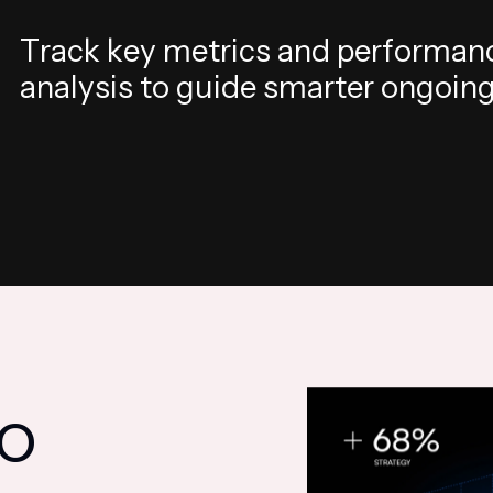
T
r
a
c
k
k
e
y
m
e
t
r
i
c
s
a
n
d
p
e
r
f
o
r
m
a
n
a
n
a
l
y
s
i
s
t
o
g
u
i
d
e
s
m
a
r
t
e
r
o
n
g
o
i
n
O