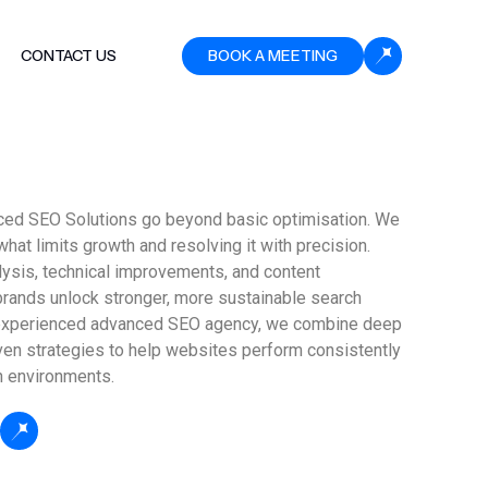
CONTACT US
BOOK A MEETING
ced SEO Solutions go beyond basic optimisation. We
what limits growth and resolving it with precision.
lysis, technical improvements, and content
brands unlock stronger, more sustainable search
experienced advanced SEO agency, we combine deep
ven strategies to help websites perform consistently
h environments.