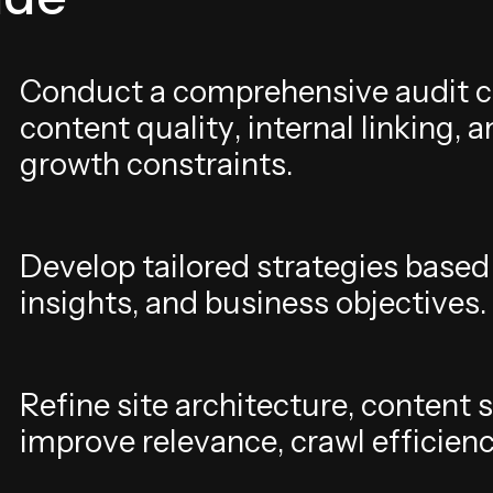
C
o
n
d
u
c
t
a
c
o
m
p
r
e
h
e
n
s
i
v
e
a
u
d
i
t
c
c
o
n
t
e
n
t
q
u
a
l
i
t
y
,
i
n
t
e
r
n
a
l
l
i
n
k
i
n
g
,
a
g
r
o
w
t
h
c
o
n
s
t
r
a
i
n
t
s
.
D
e
v
e
l
o
p
t
a
i
l
o
r
e
d
s
t
r
a
t
e
g
i
e
s
b
a
s
e
d
i
n
s
i
g
h
t
s
,
a
n
d
b
u
s
i
n
e
s
s
o
b
j
e
c
t
i
v
e
s
.
R
e
f
i
n
e
s
i
t
e
a
r
c
h
i
t
e
c
t
u
r
e
,
c
o
n
t
e
n
t
s
i
m
p
r
o
v
e
r
e
l
e
v
a
n
c
e
,
c
r
a
w
l
e
f
f
i
c
i
e
n