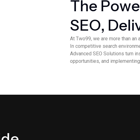
T
h
e
P
o
w
e
S
E
O
,
D
e
l
i
At Two99, we are more than an 
In competitive search environmen
Advanced SEO Solutions turn insi
opportunities, and implementing
i
d
e