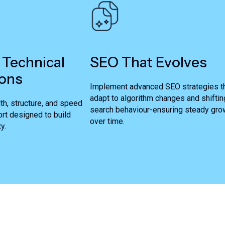
 Technical
SEO That Evolves
ons
Implement advanced SEO strategies t
adapt to algorithm changes and shiftin
th, structure, and speed
search behaviour-ensuring steady gro
rt designed to build
over time.
y.