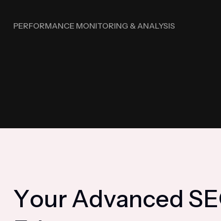
PERFORMANCE MONITORING & ANALYSIS
Y
o
u
r
A
d
v
a
n
c
e
d
S
E