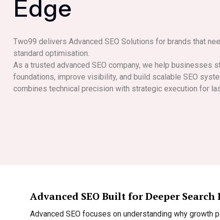
E
d
g
e
Two99 delivers Advanced SEO Solutions for brands that ne
standard optimisation.
As a trusted advanced SEO company, we help businesses st
foundations, improve visibility, and build scalable SEO sys
combines technical precision with strategic execution for la
Advanced SEO Built for Deeper Search
Advanced SEO focuses on understanding why growth pla