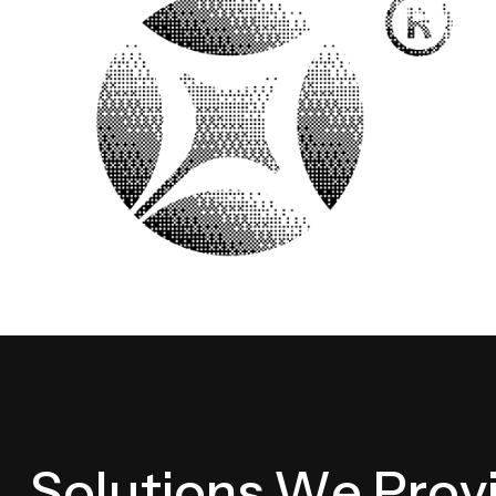
S
o
l
u
t
i
o
n
s
W
e
P
r
o
v