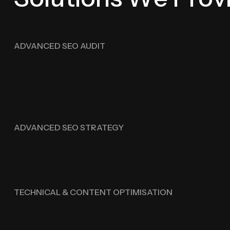
ADVANCED SEO AUDIT
ADVANCED SEO STRATEGY
TECHNICAL & CONTENT OPTIMISATION