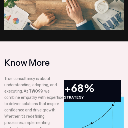
K
n
o
w
M
o
r
e
True consultancy is about
+68%
understanding, adapting, and
executing. At
TWO99
, we
STRATEGY
combine empathy with expertise
to deliver solutions that inspire
confidence and drive growth.
Whether it’s redefining
processes, implementing