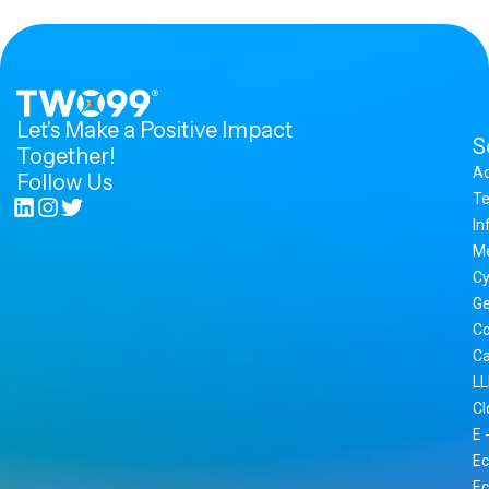
Let's Make a Positive Impact
S
Together!
A
Follow Us
Te
In
M
Cy
Ge
Co
Ca
LL
Cl
E 
Ec
Ec