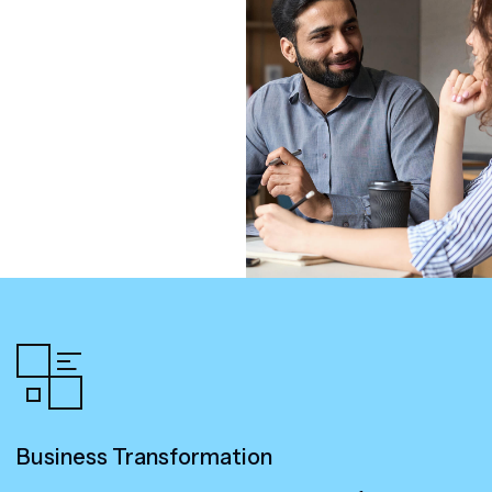
Business Transformation