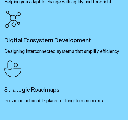
Helping you adapt to change with agility and foresight.
Digital Ecosystem Development
Designing interconnected systems that amplify efficiency.
Strategic Roadmaps
Providing actionable plans for long-term success.