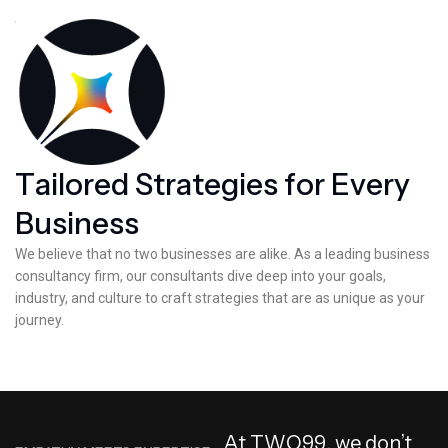
T
a
i
l
o
r
e
d
S
t
r
a
t
e
g
i
e
s
f
o
r
E
v
e
r
y
B
u
s
i
n
e
s
s
We believe that no two businesses are alike. As a leading business
consultancy firm, our consultants dive deep into your goals,
industry, and culture to craft strategies that are as unique as your
journey.
A
t
T
W
O
9
9
,
w
e
d
o
n
’
t