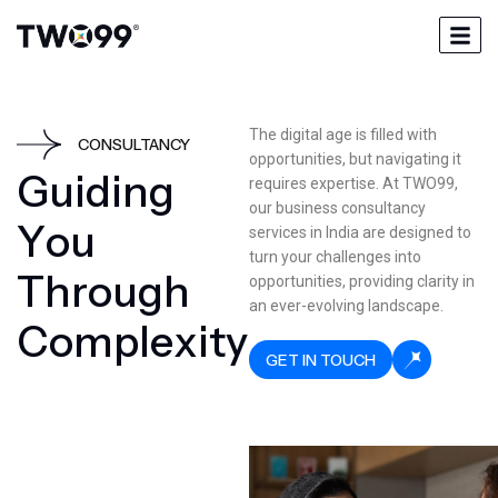
The digital age is filled with
CONSULTANCY
opportunities, but navigating it
G
u
i
d
i
n
g
requires expertise. At TWO99,
our business consultancy
Y
o
u
services in India are designed to
turn your challenges into
T
h
r
o
u
g
h
opportunities, providing clarity in
an ever-evolving landscape.
C
o
m
p
l
e
x
i
t
y
GET IN TOUCH