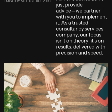
EMPATHY MEETS EXPERTISE
j
u
s
t
p
r
o
v
i
d
e
a
d
v
i
c
e
—
w
e
p
a
r
t
n
e
r
w
i
t
h
y
o
u
t
o
i
m
p
l
e
m
e
n
t
i
t
.
A
s
a
t
r
u
s
t
e
d
c
o
n
s
u
l
t
a
n
c
y
s
e
r
v
i
c
e
s
c
o
m
p
a
n
y
,
o
u
r
f
o
c
u
s
i
s
n
’
t
o
n
t
h
e
o
r
y
;
i
t
’
s
o
n
r
e
s
u
l
t
s
,
d
e
l
i
v
e
r
e
d
w
i
t
h
p
r
e
c
i
s
i
o
n
a
n
d
s
p
e
e
d
.