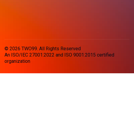
© 2026 TWO99. All Rights Reserved
An ISO/IEC 27001:2022 and ISO 9001:2015 certified
organization