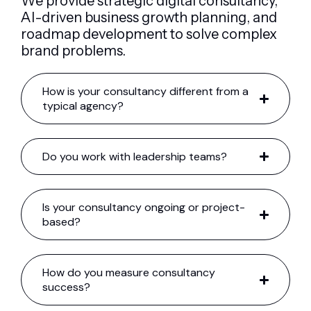
We provide strategic digital consultancy,
AI-driven business growth planning, and
roadmap development to solve complex
brand problems.
How is your consultancy different from a
typical agency?
Do you work with leadership teams?
Is your consultancy ongoing or project-
based?
How do you measure consultancy
success?