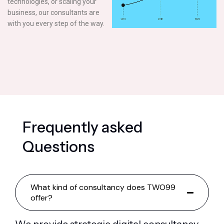
technologies, or scaling your
business, our consultants are
with you every step of the way.
F
r
e
q
u
e
n
t
l
y
a
s
k
e
d
Q
u
e
s
t
i
o
n
s
What kind of consultancy does TWO99
offer?