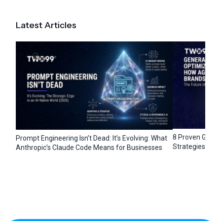
Latest Articles
8 Proven Gener
Prompt Engineering Isn’t Dead: It’s Evolving: What
Strategies for 
Anthropic’s Claude Code Means for Businesses