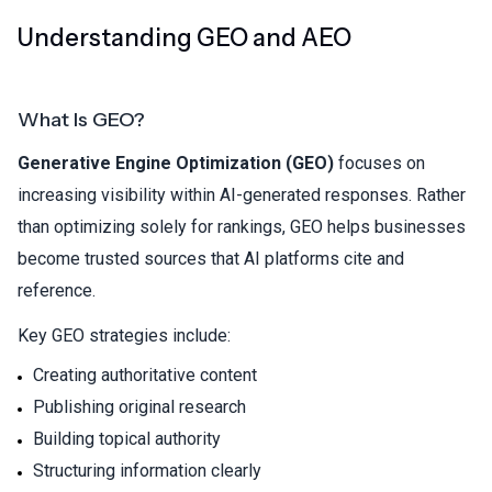
Understanding GEO and AEO
What Is GEO?
Generative Engine Optimization (GEO)
focuses on
increasing visibility within AI-generated responses. Rather
than optimizing solely for rankings, GEO helps businesses
become trusted sources that AI platforms cite and
reference.
Key GEO strategies include:
Creating authoritative content
Publishing original research
Building topical authority
Structuring information clearly