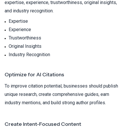
expertise, experience, trustworthiness, original insights,
and industry recognition.
Expertise
Experience
Trustworthiness
Original Insights
Industry Recognition
Optimize for AI Citations
To improve citation potential, businesses should publish
unique research, create comprehensive guides, earn
industry mentions, and build strong author profiles.
Create Intent-Focused Content