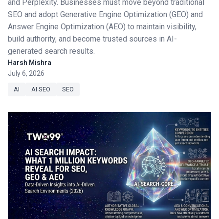
and Perplexity. Businesses must move beyond traditional
SEO and adopt Generative Engine Optimization (GEO) and
Answer Engine Optimization (AEO) to maintain visibility,
build authority, and become trusted sources in AI-
generated search results.
Harsh Mishra
July 6, 2026
AI
AI SEO
SEO