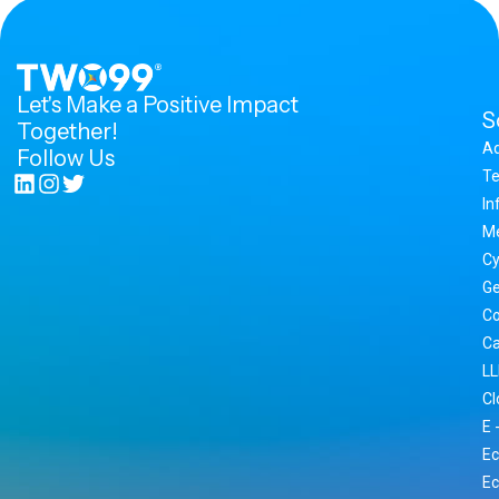
Let's Make a Positive Impact
S
Together!
A
Follow Us
Te
In
M
Cy
Ge
Co
Ca
LL
Cl
E 
Ec
Ec