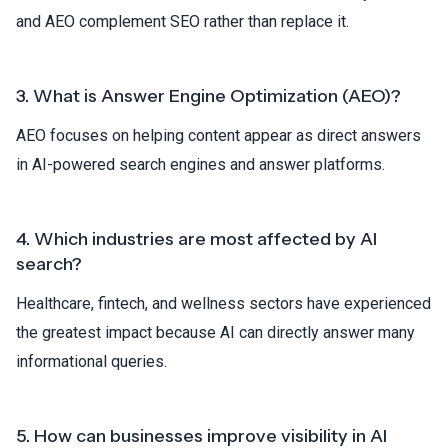
and AEO complement SEO rather than replace it.
3. What is Answer Engine Optimization (AEO)?
AEO focuses on helping content appear as direct answers
in AI-powered search engines and answer platforms.
4. Which industries are most affected by AI
search?
Healthcare, fintech, and wellness sectors have experienced
the greatest impact because AI can directly answer many
informational queries.
5. How can businesses improve visibility in AI