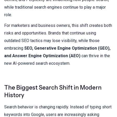
while traditional search engines continue to play a major
role.
For marketers and business owners, this shift creates both
risks and opportunities. Brands that continue using
outdated SEO tactics may lose visibility, while those
embracing
SEO, Generative Engine Optimization (GEO),
and Answer Engine Optimization (AEO)
can thrive in the
new AI-powered search ecosystem.
The Biggest Search Shift in Modern
History
Search behavior is changing rapidly. Instead of typing short
keywords into Google, users are increasingly asking