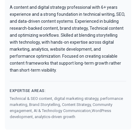
A content and digital strategy professional with 6+ years
experience and a strong foundation in technical writing, SEO,
and data-driven content systems. Experienced in building
research-backed content, brand strategy, Technical content
and optimizing workflows. Skilled at blending storytelling
with technology, with hands-on expertise across digital
marketing, analytics, website development, and
performance optimization. Focused on creating scalable
content frameworks that support long-term growth rather
than short-term visibility.
EXPERTISE AREAS:
Technical & SEO content, digital marketing strategy, performance
marketing, Brand Storytelling, Content Strategy, Community
engagement, AI & Technology Communication,WordPress
development, analytics-driven growth