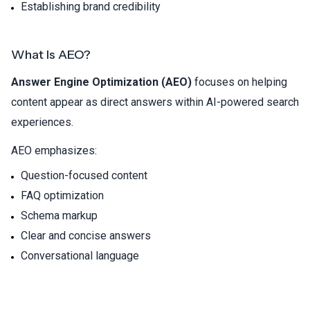
Establishing brand credibility
What Is AEO?
Answer Engine Optimization (AEO)
focuses on helping
content appear as direct answers within AI-powered search
experiences.
AEO emphasizes:
Question-focused content
FAQ optimization
Schema markup
Clear and concise answers
Conversational language