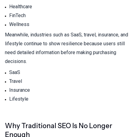
Healthcare
FinTech
Wellness
Meanwhile, industries such as SaaS, travel, insurance, and
lifestyle continue to show resilience because users still
need detailed information before making purchasing
decisions.
SaaS
Travel
Insurance
Lifestyle
Why Traditional SEO Is No Longer
Enough