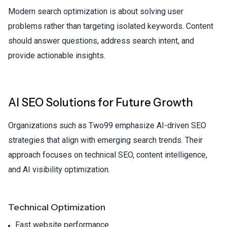
Modern search optimization is about solving user
problems rather than targeting isolated keywords. Content
should answer questions, address search intent, and
provide actionable insights.
AI SEO Solutions for Future Growth
Organizations such as
Two99
emphasize AI-driven SEO
strategies that align with emerging search trends. Their
approach focuses on technical SEO, content intelligence,
and AI visibility optimization.
Technical Optimization
Fast website performance