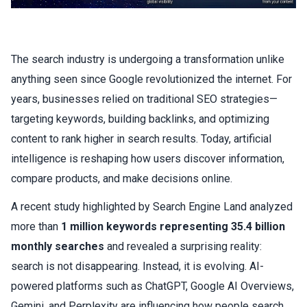
The search industry is undergoing a transformation unlike
anything seen since Google revolutionized the internet. For
years, businesses relied on traditional SEO strategies—
targeting keywords, building backlinks, and
optimizing
content
to rank higher in search results. Today, artificial
intelligence is reshaping how users discover information,
compare products, and make decisions online.
A recent study highlighted by Search Engine Land analyzed
more than
1 million keywords representing 35.4 billion
monthly searches
and revealed a surprising reality:
search is not disappearing. Instead, it is evolving. AI-
powered platforms such as ChatGPT, Google AI Overviews,
Gemini, and Perplexity are influencing how people search,