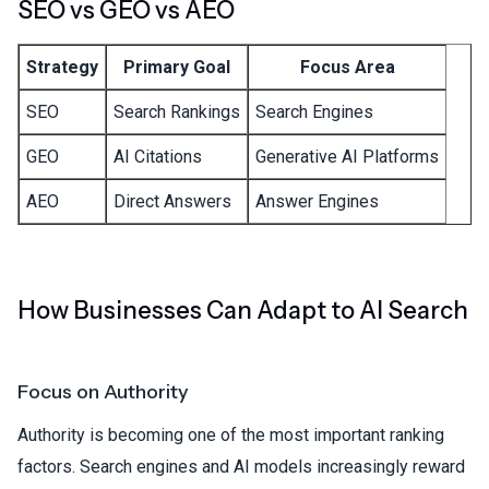
SEO vs GEO vs AEO
Strategy
Primary Goal
Focus Area
SEO
Search Rankings
Search Engines
GEO
AI Citations
Generative AI Platforms
AEO
Direct Answers
Answer Engines
How Businesses Can Adapt to AI Search
Focus on Authority
Authority is becoming one of the most important ranking
factors. Search engines and AI models increasingly reward