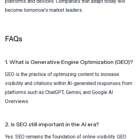
platforms and devices. Companies that adapt today will
become tomorrow’s market leaders.
FAQs
1. What is Generative Engine Optimization (GEO)?
GEO is the practice of optimizing content to increase
visibility and citations within AI-generated responses from
platforms such as ChatGPT, Gemini, and Google AI
Overviews.
2. Is SEO still important in the AI era?
Yes. SEO remains the foundation of online visibility. GEO