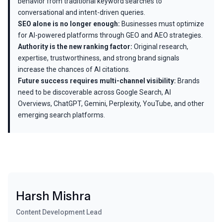
behavior from traditional keyword searches to
conversational and intent-driven queries.
SEO alone is no longer enough:
Businesses must optimize
for AI-powered platforms through GEO and AEO strategies.
Authority is the new ranking factor:
Original research,
expertise, trustworthiness, and strong brand signals
increase the chances of AI citations.
Future success requires multi-channel visibility:
Brands
need to be discoverable across Google Search, AI
Overviews, ChatGPT, Gemini, Perplexity, YouTube, and other
emerging search platforms.
Harsh Mishra
Content Development Lead