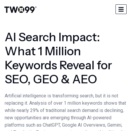
AI Search Impact:
What 1 Million
Keywords Reveal for
SEO, GEO & AEO
Artificial intelligence is transforming search, but it is not
replacing it. Analysis of over 1 million keywords shows that
while nearly 29% of traditional search demand is declining,
new opportunities are emerging through AI-powered
platforms such as ChatGPT, Google AI Overviews, Gemini,