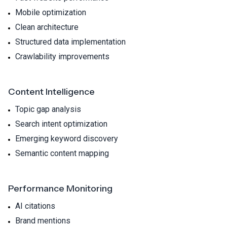
Mobile optimization
Clean architecture
Structured data implementation
Crawlability improvements
Content Intelligence
Topic gap analysis
Search intent optimization
Emerging keyword discovery
Semantic content mapping
Performance Monitoring
AI citations
Brand mentions