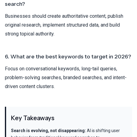
search?
Businesses should create authoritative content, publish
original research, implement structured data, and build
strong topical authority.
6. What are the best keywords to target in 2026?
Focus on conversational keywords, long-tail queries,
problem-solving searches, branded searches, and intent-
driven content clusters.
Key Takeaways
Search is evolving, not disappearing:
AI is shifting user