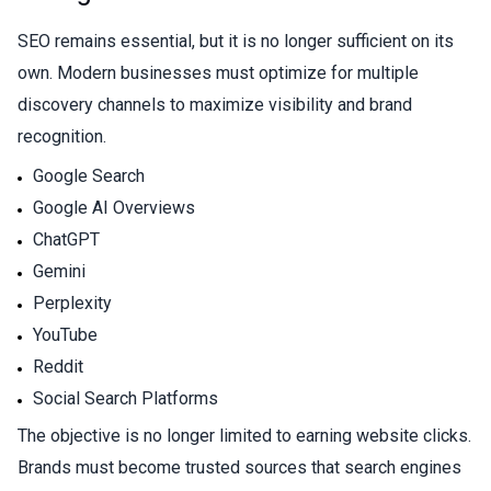
SEO remains essential, but it is no longer sufficient on its
own. Modern businesses must optimize for multiple
discovery channels to maximize visibility and brand
recognition.
Google Search
Google AI Overviews
ChatGPT
Gemini
Perplexity
YouTube
Reddit
Social Search Platforms
The objective is no longer limited to earning website clicks.
Brands must become trusted sources that search engines