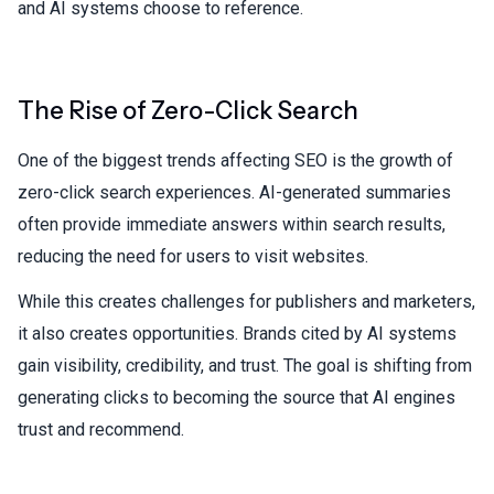
and AI systems choose to reference.
The Rise of Zero-Click Search
One of the biggest trends affecting SEO is the growth of
zero-click search experiences. AI-generated summaries
often provide immediate answers within search results,
reducing the need for users to visit websites.
While this creates challenges for publishers and marketers,
it also creates opportunities. Brands cited by AI systems
gain visibility, credibility, and trust. The goal is shifting from
generating clicks to becoming the source that AI engines
trust and recommend.