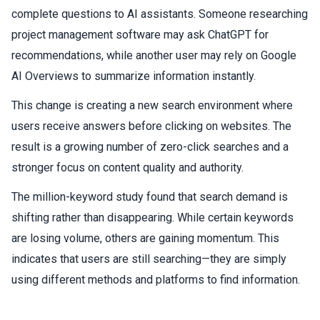
complete questions to AI assistants. Someone researching
project management software may ask ChatGPT for
recommendations, while another user may rely on Google
AI Overviews to summarize information instantly.
This change is creating a new search environment where
users receive answers before clicking on websites. The
result is a growing number of zero-click searches and a
stronger focus on content quality and authority.
The million-keyword study found that search demand is
shifting rather than disappearing. While certain keywords
are losing volume, others are gaining momentum. This
indicates that users are still searching—they are simply
using different methods and platforms to find information.