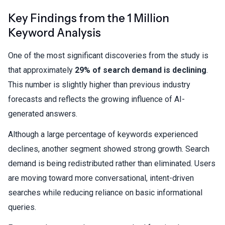
Key Findings from the 1 Million
Keyword Analysis
One of the most significant discoveries from the study is
that approximately
29% of search demand is declining
.
This number is slightly higher than previous industry
forecasts and reflects the growing influence of AI-
generated answers.
Although a large percentage of keywords experienced
declines, another segment showed strong growth. Search
demand is being redistributed rather than eliminated. Users
are moving toward more conversational, intent-driven
searches while reducing reliance on basic informational
queries.