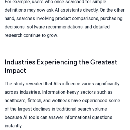
For example, users who once searched for simple
definitions may now ask AI assistants directly. On the other
hand, searches involving product comparisons, purchasing
decisions, software recommendations, and detailed
research continue to grow.
Industries Experiencing the Greatest
Impact
The study revealed that AI’s influence varies significantly
across industries. Information-heavy sectors such as
healthcare, fintech, and wellness have experienced some
of the largest declines in traditional search volume
because
AI tools
can answer informational questions
instantly.