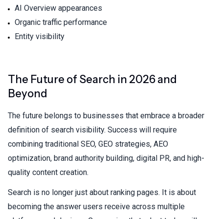
AI Overview appearances
Organic traffic performance
Entity visibility
The Future of Search in 2026 and
Beyond
The future belongs to businesses that embrace a broader
definition of search visibility. Success will require
combining traditional SEO, GEO strategies, AEO
optimization, brand authority building, digital PR, and high-
quality content creation.
Search is no longer just about ranking pages. It is about
becoming the answer users receive across multiple