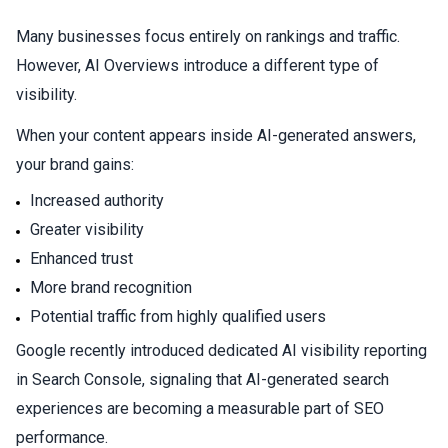
Many businesses focus entirely on rankings and traffic.
However, AI Overviews introduce a different type of
visibility.
When your content appears inside AI-generated answers,
your brand gains:
Increased authority
Greater visibility
Enhanced trust
More brand recognition
Potential traffic from highly qualified users
Google recently introduced dedicated AI visibility reporting
in Search Console, signaling that AI-generated search
experiences are becoming a measurable part of SEO
performance.