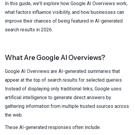
In this guide, we’ll explore how Google AI Overviews work,
what factors influence visibility, and how businesses can
improve their chances of being featured in AI-generated
search results in 2026.
What Are Google AI Overviews?
Google AI Overviews are AI-generated summaries that
appear at the top of search results for selected queries.
Instead of displaying only traditional links, Google uses
artificial intelligence to generate direct answers by
gathering information from multiple trusted sources across
the web.
These AI-generated responses often include: