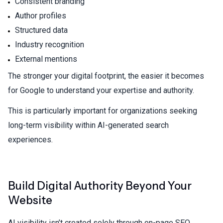
Consistent branding
Author profiles
Structured data
Industry recognition
External mentions
The stronger your digital footprint, the easier it becomes
for Google to understand your expertise and authority.
This is particularly important for organizations seeking
long-term visibility within AI-generated search
experiences.
Build Digital Authority Beyond Your
Website
AI visibility isn’t created solely through on-page SEO.