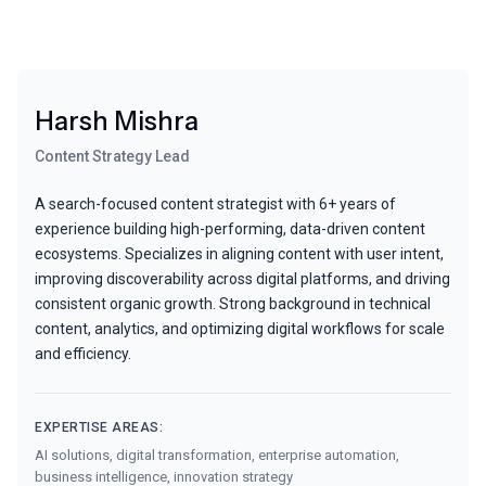
Harsh Mishra
Content Strategy Lead
A search-focused content strategist with 6+ years of
experience building high-performing, data-driven content
ecosystems. Specializes in aligning content with user intent,
improving discoverability across digital platforms, and driving
consistent organic growth. Strong background in technical
content, analytics, and optimizing digital workflows for scale
and efficiency.
EXPERTISE AREAS:
AI solutions, digital transformation, enterprise automation,
business intelligence, innovation strategy