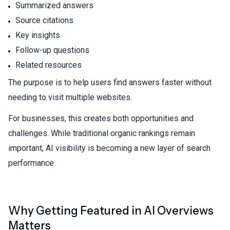
Summarized answers
Source citations
Key insights
Follow-up questions
Related resources
The purpose is to help users find answers faster without
needing to visit multiple websites.
For businesses, this creates both opportunities and
challenges. While traditional organic rankings remain
important, AI visibility is becoming a new layer of search
performance.
Why Getting Featured in AI Overviews
Matters