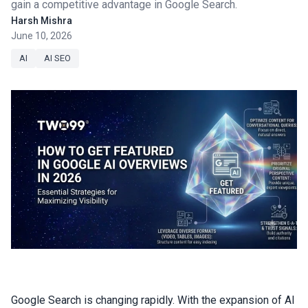
gain a competitive advantage in Google Search.
Harsh Mishra
June 10, 2026
AI
AI SEO
Google Search is changing rapidly. With the expansion of AI