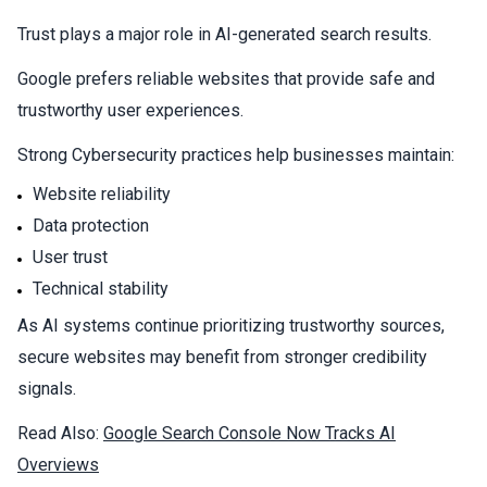
Trust plays a major role in AI-generated search results.
Google prefers reliable websites that provide safe and
trustworthy user experiences.
Strong
Cybersecurity
practices help businesses maintain:
Website reliability
Data protection
User trust
Technical stability
As AI systems continue prioritizing trustworthy sources,
secure websites may benefit from stronger credibility
signals.
Read Also:
Google Search Console Now Tracks AI
Overviews