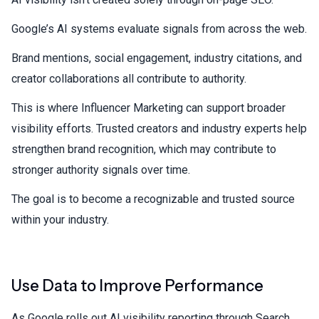
Google’s AI systems evaluate signals from across the web.
Brand mentions, social engagement, industry citations, and
creator collaborations all contribute to authority.
This is where
Influencer Marketing
can support broader
visibility efforts. Trusted creators and industry experts help
strengthen brand recognition, which may contribute to
stronger authority signals over time.
The goal is to become a recognizable and trusted source
within your industry.
Use Data to Improve Performance
As Google rolls out AI visibility reporting through Search