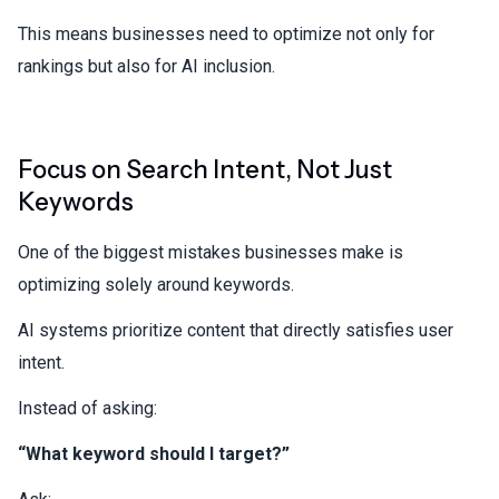
This means businesses need to optimize not only for
rankings but also for AI inclusion.
Focus on Search Intent, Not Just
Keywords
One of the biggest mistakes businesses make is
optimizing solely around keywords.
AI systems prioritize content that directly satisfies user
intent.
Instead of asking:
“What keyword should I target?”