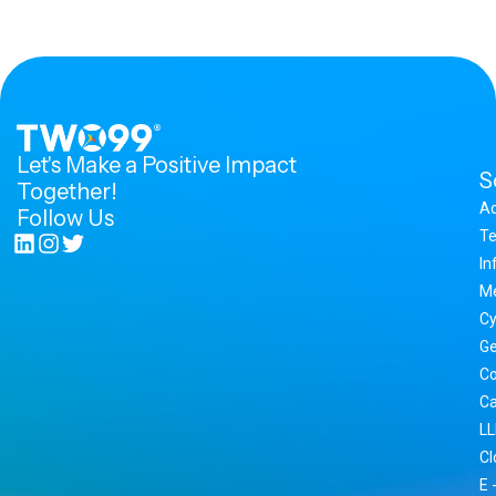
Let's Make a Positive Impact
S
Together!
A
Follow Us
Te
In
M
Cy
Ge
Co
Ca
LL
Cl
E 