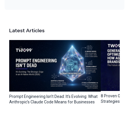
Latest Articles
8 Proven Gener
Prompt Engineering Isn’t Dead: It’s Evolving: What
Strategies for 
Anthropic’s Claude Code Means for Businesses