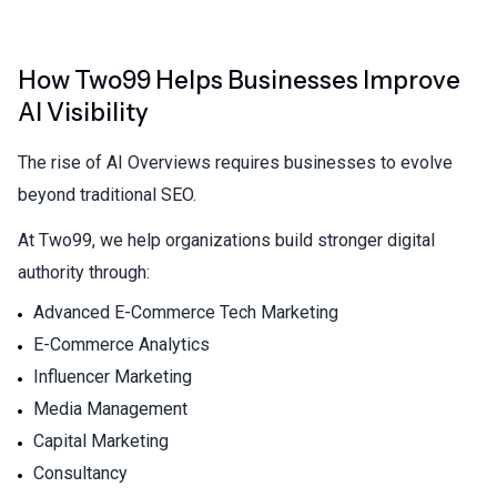
How Two99 Helps Businesses Improve
AI Visibility
The rise of AI Overviews requires businesses to evolve
beyond traditional SEO.
At Two99, we help organizations build stronger digital
authority through:
Advanced E-Commerce Tech Marketing
E-Commerce Analytics
Influencer Marketing
Media Management
Capital Marketing
Consultancy