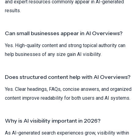
and expert resources commonly appear in AI-generated
results.
Can small businesses appear in AI Overviews?
Yes. High-quality content and strong topical authority can
help businesses of any size gain AI visibility.
Does structured content help with AI Overviews?
Yes. Clear headings, FAQs, concise answers, and organized
content improve readability for both users and AI systems.
Why is AI visibility important in 2026?
As AI-generated search experiences grow, visibility within