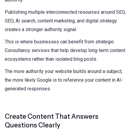
Publishing multiple interconnected resources around SEO,
GEO, AI search, content marketing, and digital strategy
creates a stronger authority signal.
This is where businesses can benefit from strategic
Consultancy services
that help develop long-term content
ecosystems rather than isolated blog posts.
The more authority your website builds around a subject,
the more likely Google is to reference your content in AI-
generated responses.
Create Content That Answers
Questions Clearly