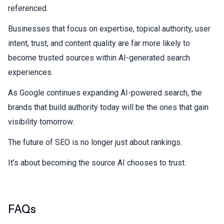
referenced.
Businesses that focus on expertise, topical authority, user
intent, trust, and content quality are far more likely to
become trusted sources within AI-generated search
experiences.
As Google continues expanding AI-powered search, the
brands that build authority today will be the ones that gain
visibility tomorrow.
The future of SEO is no longer just about rankings.
It’s about becoming the source AI chooses to trust.
FAQs