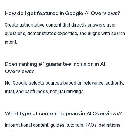
How do I get featured in Google AI Overviews?
Create authoritative content that directly answers user
questions, demonstrates expertise, and aligns with search
intent.
Does ranking #1 guarantee inclusion in AI
Overviews?
No. Google selects sources based on relevance, authority,
trust, and usefulness, not just rankings.
What type of content appears in AI Overviews?
Informational content, guides, tutorials, FAQs, definitions,