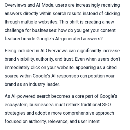
Overviews and AI Mode, users are increasingly receiving
answers directly within search results instead of clicking
through multiple websites. This shift is creating a new
challenge for businesses: how do you get your content
featured inside Google’s AI-generated answers?
Being included in AI Overviews can significantly increase
brand visibility, authority, and trust. Even when users don’t
immediately click on your website, appearing as a cited
source within Google’s AI responses can position your
brand as an industry leader.
As AI-powered search becomes a core part of Google’s
ecosystem, businesses must rethink traditional SEO
strategies and adopt a more comprehensive approach
focused on authority, relevance, and user intent.