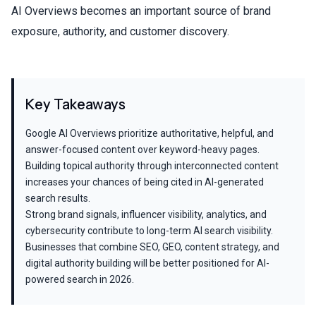
AI Overviews becomes an important source of brand
exposure, authority, and customer discovery.
Key Takeaways
Google AI Overviews prioritize authoritative, helpful, and
answer-focused content over keyword-heavy pages.
Building topical authority through interconnected content
increases your chances of being cited in AI-generated
search results.
Strong brand signals, influencer visibility, analytics, and
cybersecurity contribute to long-term AI search visibility.
Businesses that combine SEO, GEO, content strategy, and
digital authority building will be better positioned for AI-
powered search in 2026.