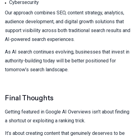
Cybersecurity
Our approach combines SEO, content strategy, analytics,
audience development, and digital growth solutions that
support visibility across both traditional search results and
AI-powered search experiences.
As AI search continues evolving, businesses that invest in
authority-building today will be better positioned for
tomorrow’s search landscape.
Final Thoughts
Getting featured in Google AI Overviews isn’t about finding
a shortcut or exploiting a ranking trick.
It’s about creating content that genuinely deserves to be