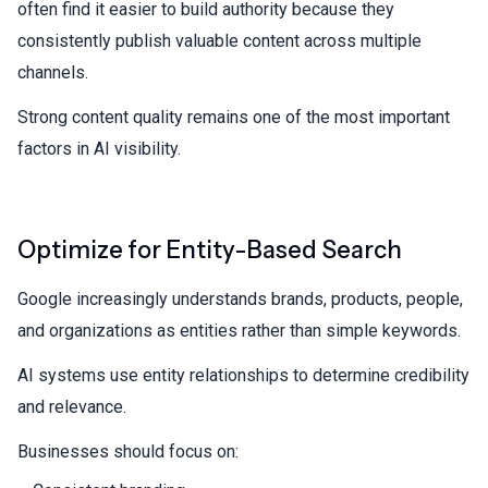
often find it easier to build authority because they
consistently publish valuable content across multiple
channels.
Strong content quality remains one of the most important
factors in AI visibility.
Optimize for Entity-Based Search
Google increasingly understands brands, products, people,
and organizations as entities rather than simple keywords.
AI systems use entity relationships to determine credibility
and relevance.
Businesses should focus on: