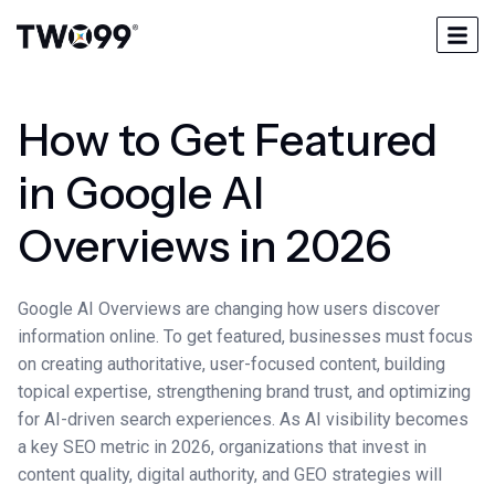
How to Get Featured
in Google AI
Overviews in 2026
Google AI Overviews are changing how users discover
information online. To get featured, businesses must focus
on creating authoritative, user-focused content, building
topical expertise, strengthening brand trust, and optimizing
for AI-driven search experiences. As AI visibility becomes
a key SEO metric in 2026, organizations that invest in
content quality, digital authority, and GEO strategies will