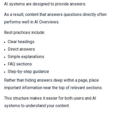
AI systems are designed to provide answers.
As a result, content that answers questions directly often
performs well in AI Overviews.
Best practices include:
Clear headings
Direct answers
Simple explanations
FAQ sections
Step-by-step guidance
Rather than hiding answers deep within a page, place
important information near the top of relevant sections.
This structure makes it easier for both users and AI
systems to understand your content.