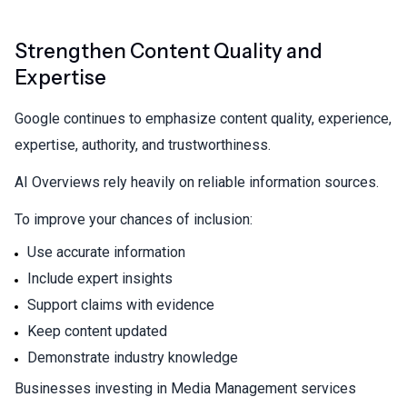
Strengthen Content Quality and
Expertise
Google continues to emphasize content quality, experience,
expertise, authority, and trustworthiness.
AI Overviews rely heavily on reliable information sources.
To improve your chances of inclusion:
Use accurate information
Include expert insights
Support claims with evidence
Keep content updated
Demonstrate industry knowledge
Businesses investing in
Media Management services