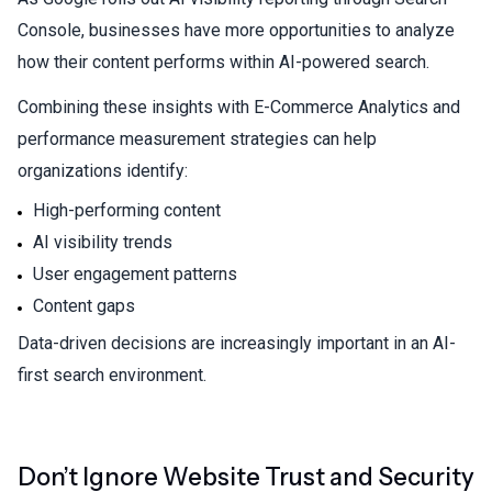
Console, businesses have more opportunities to analyze
how their content performs within AI-powered search.
Combining these insights with
E-Commerce Analytics
and
performance measurement strategies can help
organizations identify:
High-performing content
AI visibility trends
User engagement patterns
Content gaps
Data-driven decisions are increasingly important in an AI-
first search environment.
Don’t Ignore Website Trust and Security