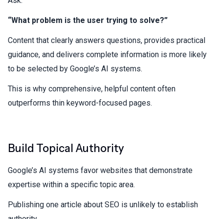
Ask:
“What problem is the user trying to solve?”
Content that clearly answers questions, provides practical
guidance, and delivers complete information is more likely
to be selected by Google’s AI systems.
This is why comprehensive, helpful content often
outperforms thin keyword-focused pages.
Build Topical Authority
Google’s AI systems favor websites that demonstrate
expertise within a specific topic area.
Publishing one article about SEO is unlikely to establish
authority.