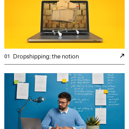
Dropshipping; the notion
01