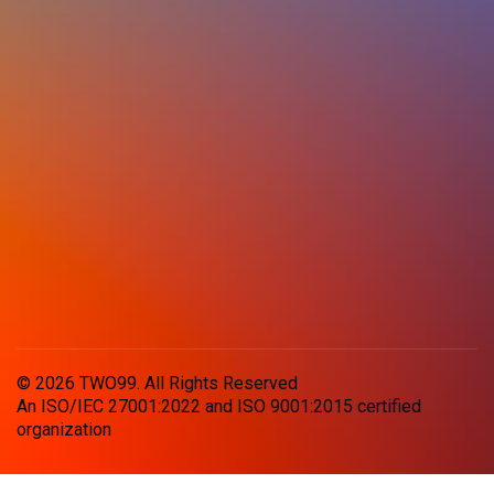
© 2026 TWO99. All Rights Reserved
An ISO/IEC 27001:2022 and ISO 9001:2015 certified
organization