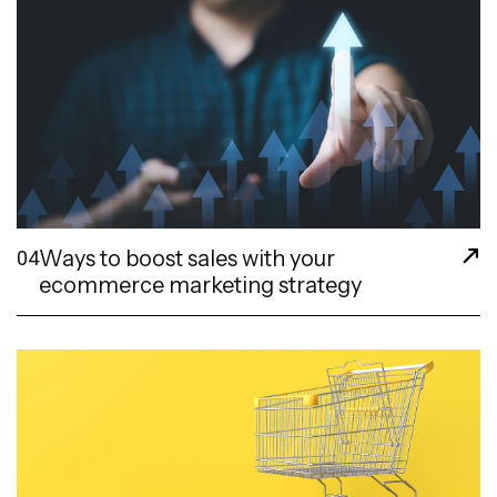
Ways to boost sales with your
04
ecommerce marketing strategy