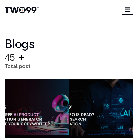
B
l
o
g
s
+
45
Total post