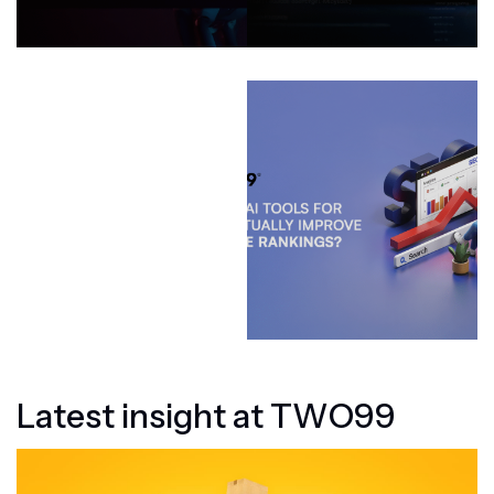
L
a
t
e
s
t
i
n
s
i
g
h
t
a
t
T
W
O
9
9