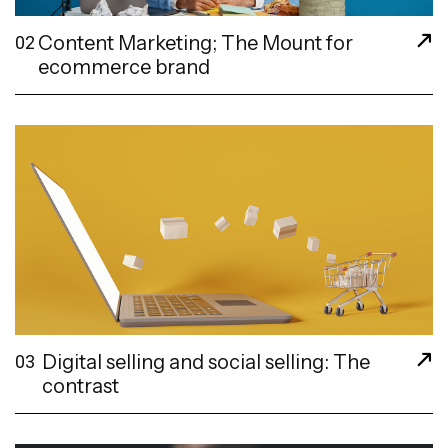
Content Marketing; The Mount for
02
ecommerce brand
Digital selling and social selling: The
03
contrast