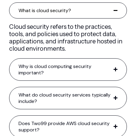
What is cloud security?
Cloud security refers to the practices,
tools, and policies used to protect data,
applications, and infrastructure hosted in
cloud environments.
Why is cloud computing security
important?
What do cloud security services typically
include?
Does Two99 provide AWS cloud security
support?