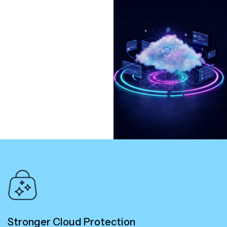
Stronger Cloud Protection