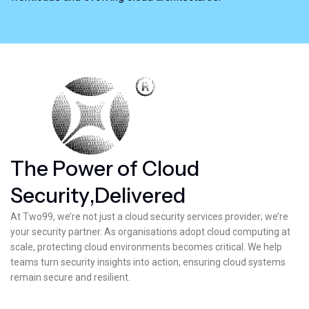
T
h
e
P
o
w
e
r
o
f
C
l
o
u
d
S
e
c
u
r
i
t
y
,
D
e
l
i
v
e
r
e
d
At Two99, we’re not just a cloud security services provider; we’re
your security partner. As organisations adopt cloud computing at
scale, protecting cloud environments becomes critical. We help
teams turn security insights into action, ensuring cloud systems
remain secure and resilient.