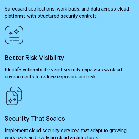
Safeguard applications, workloads, and data across cloud
platforms with structured security controls.
Better Risk Visibility
Identify vulnerabilities and security gaps across cloud
environments to reduce exposure and risk.
Security That Scales
Implement cloud security services that adapt to growing
workloads and evolving cloud architectures.