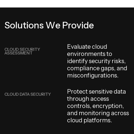
S
o
l
u
t
i
o
n
s
W
e
P
r
o
v
i
d
e
E
v
a
l
u
a
t
e
c
l
o
u
d
CLOUD SECURITY
ASSESSMENT
e
n
v
i
r
o
n
m
e
n
t
s
t
o
i
d
e
n
t
i
f
y
s
e
c
u
r
i
t
y
r
i
s
k
s
,
c
o
m
p
l
i
a
n
c
e
g
a
p
s
,
a
n
d
m
i
s
c
o
n
f
i
g
u
r
a
t
i
o
n
s
.
P
r
o
t
e
c
t
s
e
n
s
i
t
i
v
e
d
a
t
a
CLOUD DATA SECURITY
t
h
r
o
u
g
h
a
c
c
e
s
s
c
o
n
t
r
o
l
s
,
e
n
c
r
y
p
t
i
o
n
,
a
n
d
m
o
n
i
t
o
r
i
n
g
a
c
r
o
s
s
c
l
o
u
d
p
l
a
t
f
o
r
m
s
.