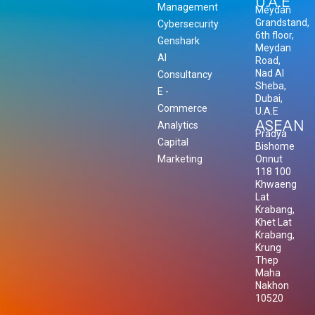
U.A.E
Management
Meydan
Grandstand,
Cybersecurity
6th floor,
Genshark
Meydan
AI
Road,
Nad Al
Consultancy
Sheba,
E -
Dubai,
Commerce
U.A.E
ASEAN
Analytics
Pradya
Capital
Bishome
Marketing
Onnut
118 100
Khwaeng
Lat
Krabang,
Khet Lat
Krabang,
Krung
Thep
Maha
Nakhon
10520