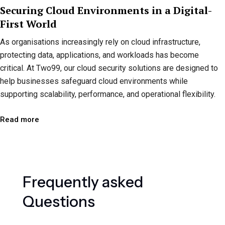
Securing Cloud Environments in a Digital-
First World
As organisations increasingly rely on cloud infrastructure,
protecting data, applications, and workloads has become
critical. At Two99, our cloud security solutions are designed to
help businesses safeguard cloud environments while
supporting scalability, performance, and operational flexibility.
Read more
F
r
e
q
u
e
n
t
l
y
a
s
k
e
d
Q
u
e
s
t
i
o
n
s