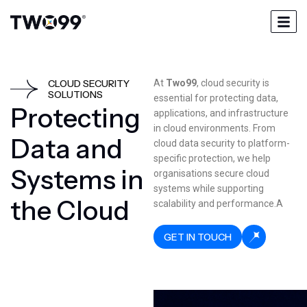
CLOUD SECURITY
At
Two99
, cloud security is
SOLUTIONS
essential for protecting data,
P
r
o
t
e
c
t
i
n
g
applications, and infrastructure
in cloud environments. From
D
a
t
a
a
n
d
cloud data security to platform-
specific protection, we help
S
y
s
t
e
m
s
i
n
organisations secure cloud
systems while supporting
t
h
e
C
l
o
u
d
scalability and performance.A
GET IN TOUCH