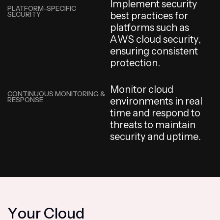
I
m
p
l
e
m
e
n
t
s
e
c
u
r
i
t
y
PLATFORM-SPECIFIC
SECURITY
b
e
s
t
p
r
a
c
t
i
c
e
s
f
o
r
p
l
a
t
f
o
r
m
s
s
u
c
h
a
s
A
W
S
c
l
o
u
d
s
e
c
u
r
i
t
y
,
e
n
s
u
r
i
n
g
c
o
n
s
i
s
t
e
n
t
p
r
o
t
e
c
t
i
o
n
.
M
o
n
i
t
o
r
c
l
o
u
d
CONTINUOUS MONITORING &
RESPONSE
e
n
v
i
r
o
n
m
e
n
t
s
i
n
r
e
a
l
t
i
m
e
a
n
d
r
e
s
p
o
n
d
t
o
t
h
r
e
a
t
s
t
o
m
a
i
n
t
a
i
n
s
e
c
u
r
i
t
y
a
n
d
u
p
t
i
m
e
.
Y
o
u
r
C
l
o
u
d