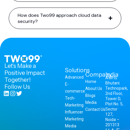
How does Two99 approach cloud data
security?
Let's Make a
Solutions
Positive Impact
Company
India
Advanced
AWFIS
Together!
Home
Bhutani
E-
Follow Us
Technopark,
About Us
commerce
2nd Floor,
Blogs
Tech-
Tower D,
Media
Plot No. 5,
Marketing
Sector
Contact Us
Influencer
127,
Marketing
Noida –
201313
Media