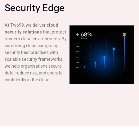
S
e
c
u
r
i
t
y
E
d
g
e
At Two99, we deliver
cloud
security solutions
that protect
modern cloud environments. By
combining cloud computing
security best practices with
scalable security frameworks,
we help organisations secure
data, reduce risk, and operate
confidently in the cloud.